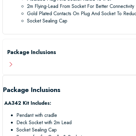
2m Flying-Lead From Socket For Better Connectivity
Gold Plated Contacts On Plug And Socket To Reduc
Socket Sealing Cap
Package Inclusions
Package Inclusions
AA342 Kit Includes:
Pendant with cradle
Deck Socket with 2m Lead
Socket Sealing Cap