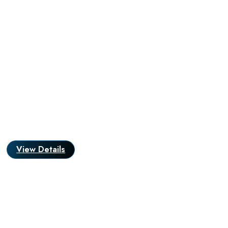
View Details