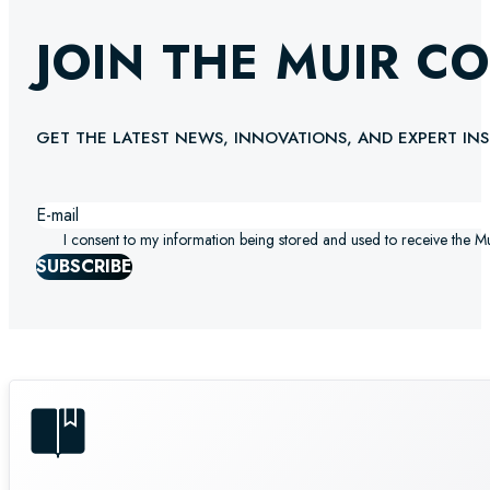
JOIN THE MUIR C
GET THE LATEST NEWS, INNOVATIONS, AND EXPERT INS
I consent to my information being stored and used to receive the M
SUBSCRIBE