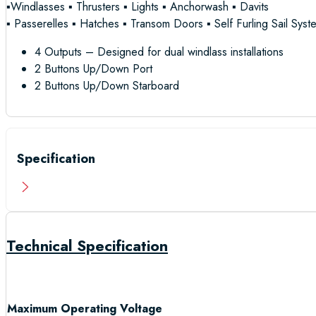
▪Windlasses ▪ Thrusters ▪ Lights ▪ Anchorwash ▪ Davits
▪ Passerelles ▪ Hatches ▪ Transom Doors ▪ Self Furling Sail Syst
4 Outputs – Designed for dual windlass installations
2 Buttons Up/Down Port
2 Buttons Up/Down Starboard
Specification
Technical Specification
Maximum Operating Voltage