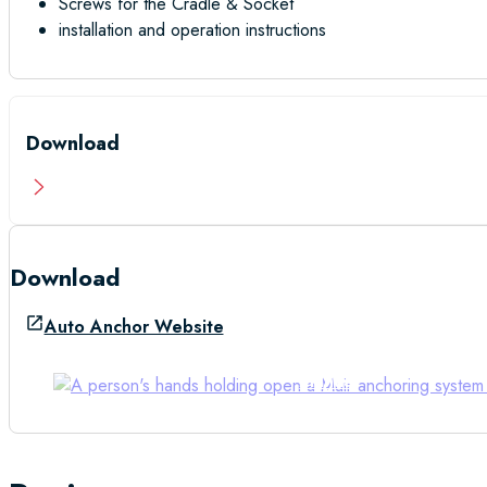
Screws for the Cradle & Socket
installation and operation instructions
Download
Download
Auto Anchor Website
Manual