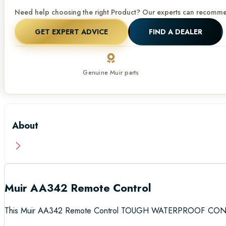
Need help choosing the right Product? Our experts can recommen
GET EXPERT ADVICE
FIND A DEALER
Genuine Muir parts
About
Muir AA342 Remote Control
This Muir AA342 Remote Control TOUGH WATERPROOF C