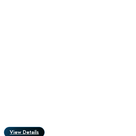
View Details