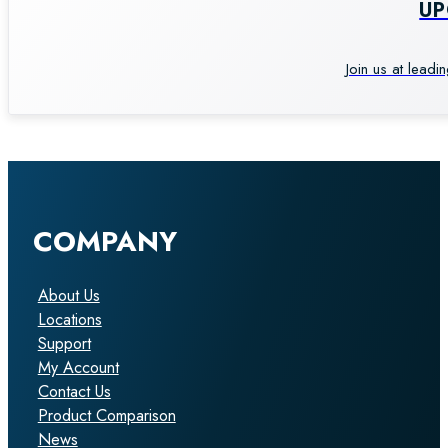
U
Join us at leadi
COMPANY
About Us
Locations
Support
My Account
Contact Us
Product Comparison
News