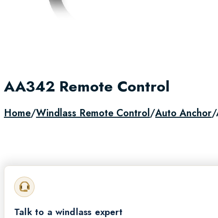
AA342 Remote Control
Home
/
Windlass Remote Control
/
Auto Anchor
/
Call for Availability
Talk to a windlass expert