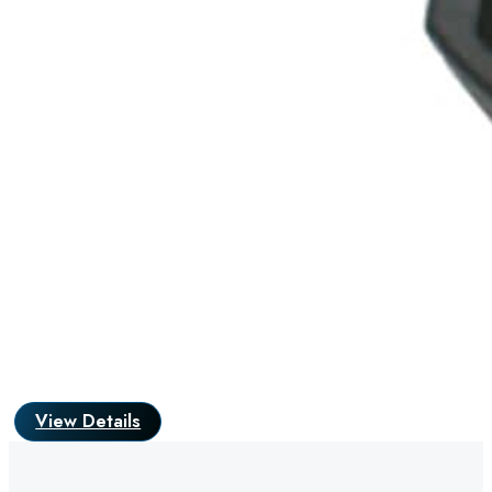
View Details