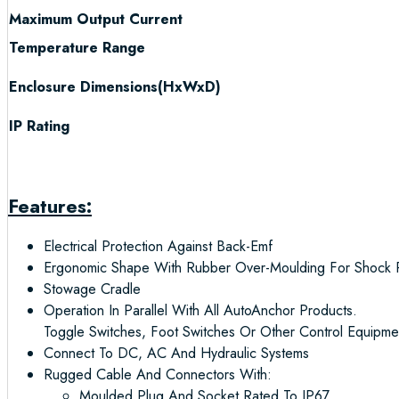
Maximum Output Current
Temperature Range
Enclosure Dimensions(HxWxD)
IP Rating
Features:
Electrical Protection Against Back-Emf
Ergonomic Shape With Rubber Over-Moulding For Shock P
Stowage Cradle
Operation In Parallel With All AutoAnchor Products.
Toggle Switches, Foot Switches Or Other Control Equipme
Connect To DC, AC And Hydraulic Systems
Rugged Cable And Connectors With:
Moulded Plug And Socket Rated To IP67