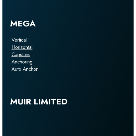
MEGA
Vertical
Horizontal
Capstans
Anchoring
Auto Anchor
MUIR LIMITED