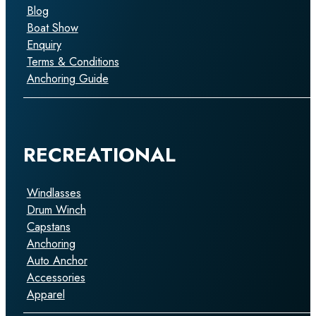
Blog
Boat Show
Enquiry
Terms & Conditions
Anchoring Guide
RECREATIONAL
Windlasses
Drum Winch
Capstans
Anchoring
Auto Anchor
Accessories
Apparel