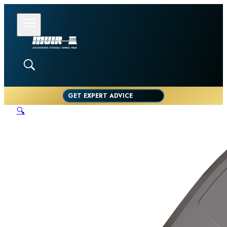
GET EXPERT ADVICE
🔍