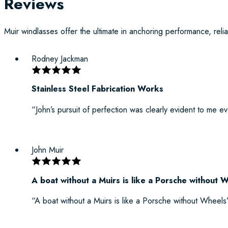
Reviews
Muir windlasses offer the ultimate in anchoring performance, reliab
Rodney Jackman
Stainless Steel Fabrication Works
“John’s pursuit of perfection was clearly evident to me e
John Muir
A boat without a Muirs is like a Porsche without 
“A boat without a Muirs is like a Porsche without Wheels