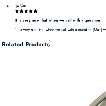
Ilja Van
It is very nice that when we call with a question
“It is very nice that when we call with a question [Muir] w
Related Products