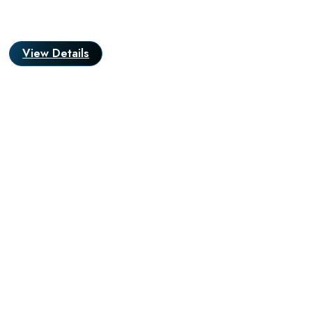
View Details