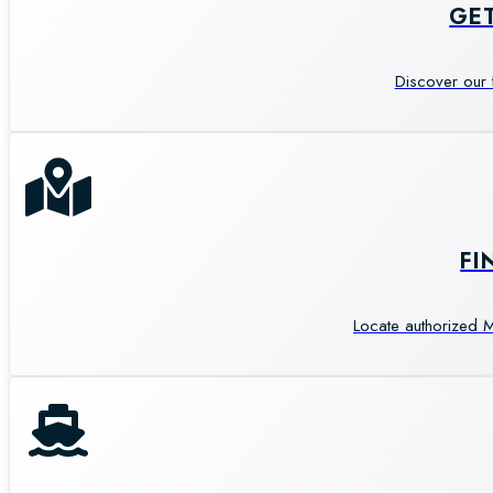
GE
Discover our 
FI
Locate authorized M