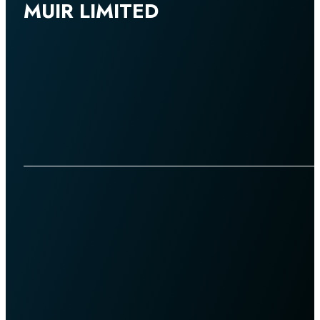
MUIR LIMITED