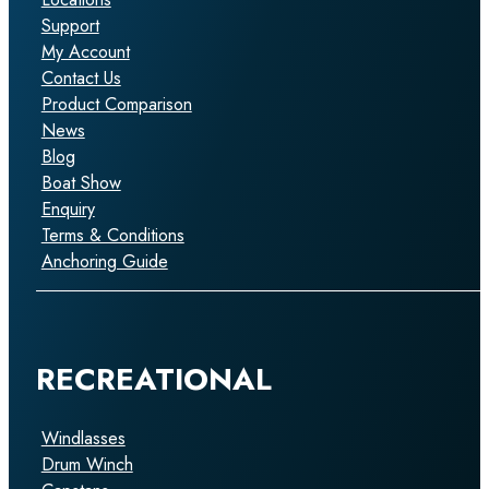
Support
My Account
Contact Us
Product Comparison
News
Blog
Boat Show
Enquiry
Terms & Conditions
Anchoring Guide
RECREATIONAL
Windlasses
Drum Winch