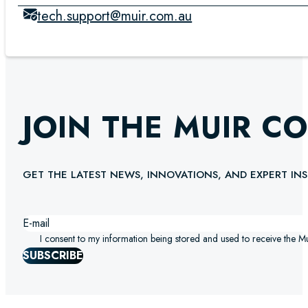
tech.support@muir.com.au
JOIN THE MUIR C
GET THE LATEST NEWS, INNOVATIONS, AND EXPERT INS
I consent to my information being stored and used to receive the M
SUBSCRIBE