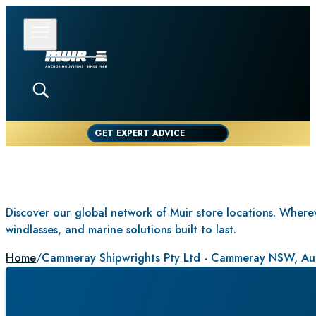
GET EXPERT ADVICE
Discover our global network of Muir store locations. Whereve
windlasses, and marine solutions built to last.
Home
/
Cammeray Shipwrights Pty Ltd - Cammeray NSW, Aus
CAMMERAY S