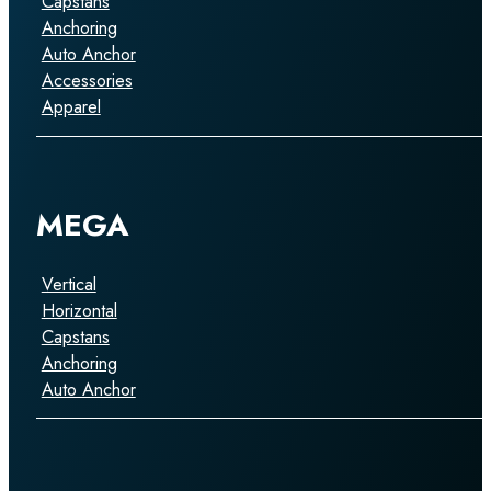
Capstans
Anchoring
Auto Anchor
Accessories
Apparel
MEGA
Vertical
Horizontal
Capstans
Anchoring
Auto Anchor