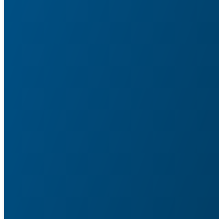
Service Agent