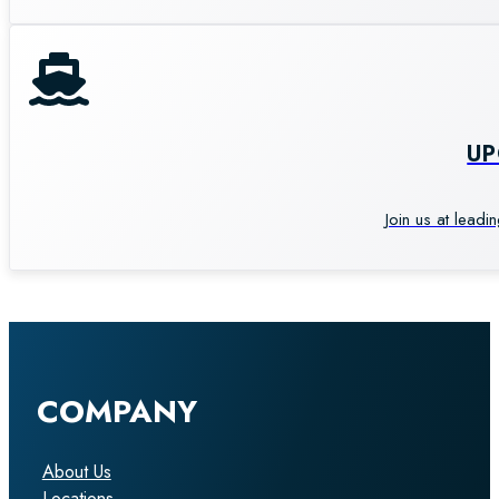
U
Join us at leadi
COMPANY
About Us
Locations