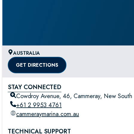
AUSTRALIA
GET DIRECTIONS
STAY CONNECTED
Cowdroy Avenue, 46, Cammeray, New South W
+61 2 9953 4761
cammeraymarina.com.au
TECHNICAL SUPPORT