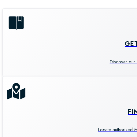
GE
Discover our 
FI
Locate authorized M