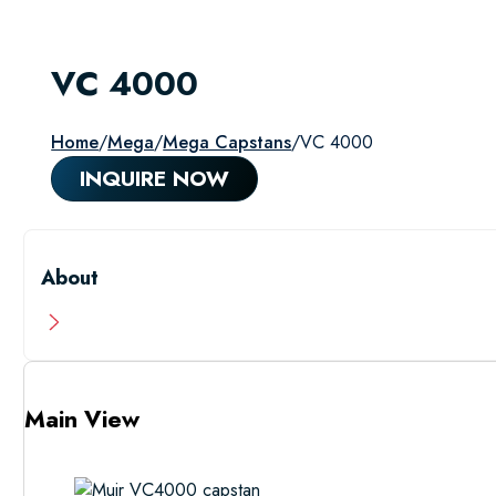
VC 4000
Home
/
Mega
/
Mega Capstans
/
VC 4000
INQUIRE NOW
About
Main View