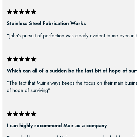
Stainless Steel Fabrication Works
“John’s pursuit of perfection was clearly evident to me even in
Which can all of a sudden be the last bit of hope of sur
“The fact that Muir always keeps the focus on their main busine
of hope of surviving”
I can highly recommend Muir as a company