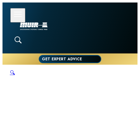
GET EXPERT ADVICE
🔍