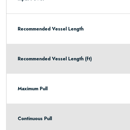
Recommended Vessel Length
Recommended Vessel Length (ft)
Maximum Pull
Continuous Pull