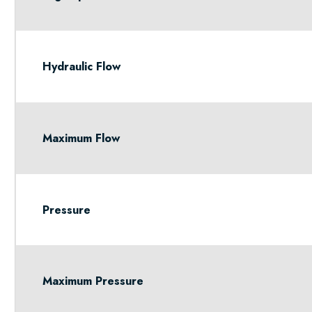
Hydraulic Flow
Maximum Flow
Pressure
Maximum Pressure