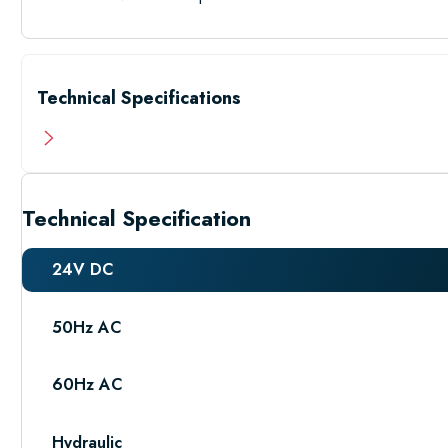
Technical Specifications
Technical Specification
24V DC
50Hz AC
60Hz AC
Hydraulic