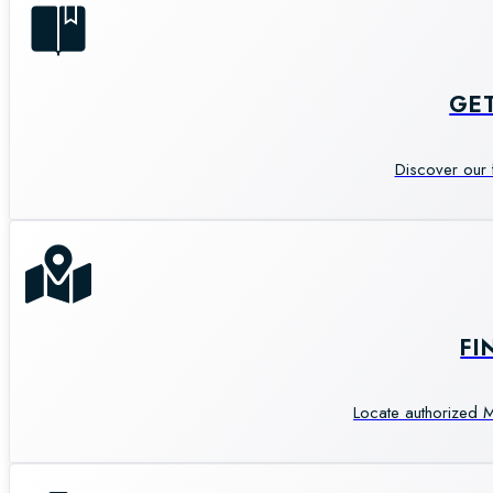
GE
Discover our 
FI
Locate authorized M