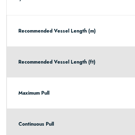
Recommended Vessel Length (m)
Recommended Vessel Length (ft)
Maximum Pull
Continuous Pull