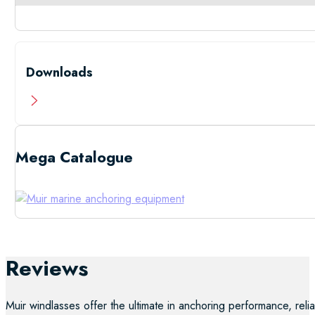
Downloads
Mega Catalogue
Low Resolutio
Reviews
Muir windlasses offer the ultimate in anchoring performance, reliab