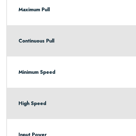
Maximum Pull
Continuous Pull
Minimum Speed
High Speed
Input Power