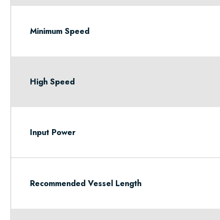
Minimum Speed
High Speed
Input Power
Recommended Vessel Length