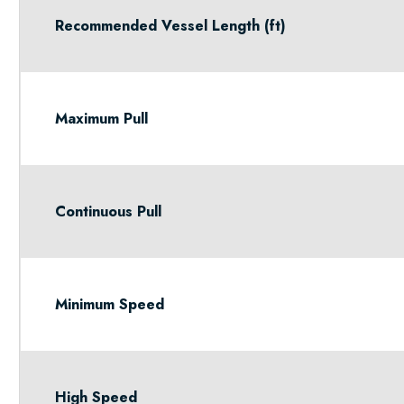
Recommended Vessel Length (ft)
Maximum Pull
Continuous Pull
Minimum Speed
High Speed