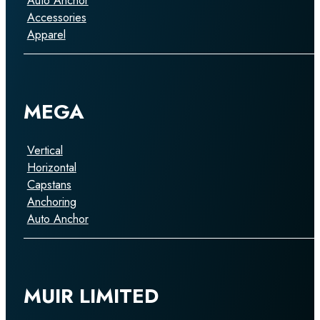
Auto Anchor
Accessories
Apparel
MEGA
Vertical
Horizontal
Capstans
Anchoring
Auto Anchor
MUIR LIMITED