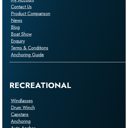
Contact Us
Product Comparison
News
Blog
Boat Show
Enquiry
Terms & Conditions
Anchoring Guide
RECREATIONAL
Windlasses
Drum Winch
Capstans
Anchoring