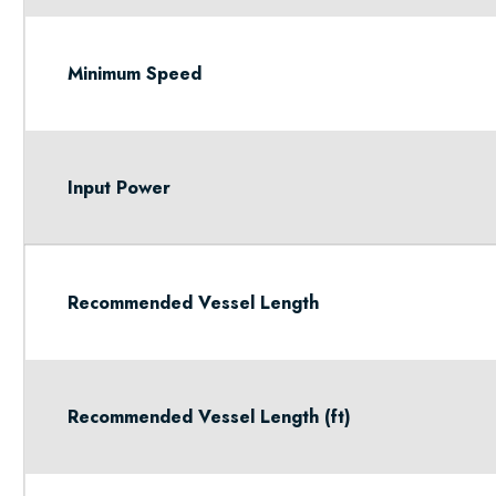
Minimum Speed
Input Power
Recommended Vessel Length
Recommended Vessel Length (ft)