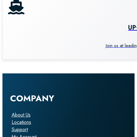
U
Join us at leadi
COMPANY
About Us
Locations
Support
My Account