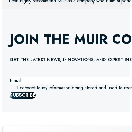
“I can highly recommend Muir as a company who build superio
JOIN THE MUIR C
GET THE LATEST NEWS, INNOVATIONS, AND EXPERT INS
I consent to my information being stored and used to rec
SUBSCRIBE