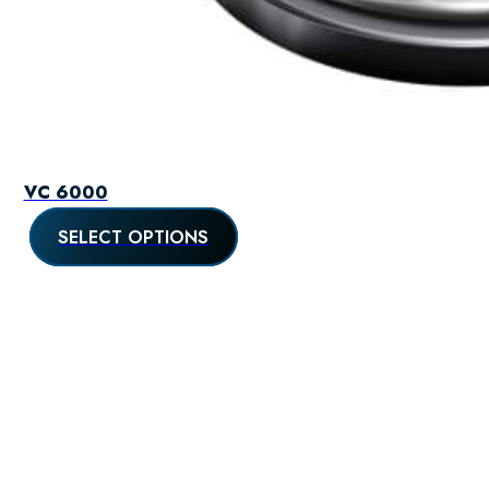
VC 6000
SELECT OPTIONS