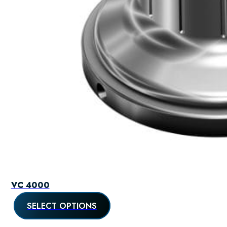
VC 4000
SELECT OPTIONS