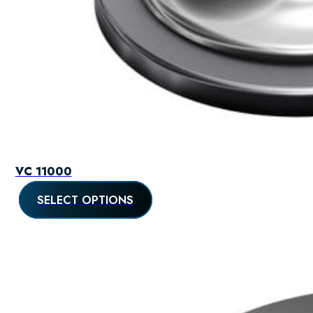
VC 11000
SELECT OPTIONS