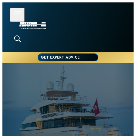
GET EXPERT ADVICE