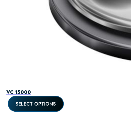
VC 15000
SELECT OPTIONS