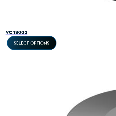
VC 18000
SELECT OPTIONS