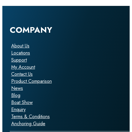
COMPANY
About Us
Locations
Support
My Account
Contact Us
Product Comparison
News
Blog
Boat Show
Enquiry
Terms & Conditions
Anchoring Guide