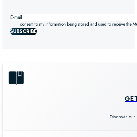
I consent to my information being stored and used to receive the M
SUBSCRIBE
GE
Discover our 