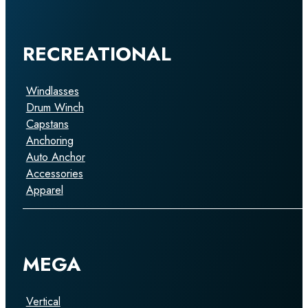
RECREATIONAL
Windlasses
Drum Winch
Capstans
Anchoring
Auto Anchor
Accessories
Apparel
MEGA
Vertical