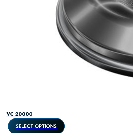
VC 20000
SELECT OPTIONS