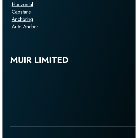
Horizontal
Capstans
Anchoring
Auto Anchor
MUIR LIMITED