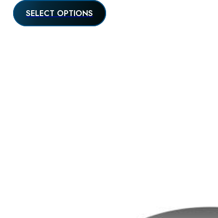
SELECT OPTIONS