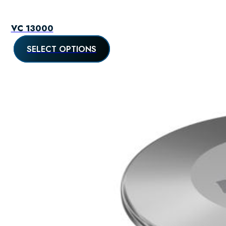
VC 13000
SELECT OPTIONS