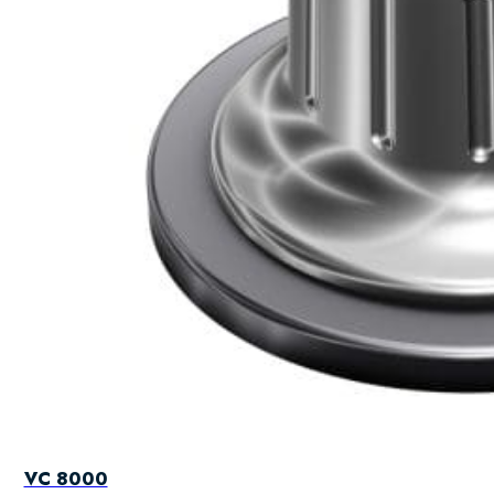
VC 8000