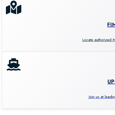
FI
Locate authorized M
U
Join us at leadi