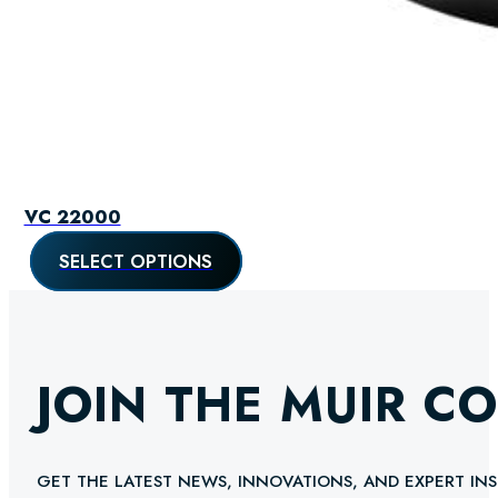
VC 22000
SELECT OPTIONS
JOIN THE MUIR C
GET THE LATEST NEWS, INNOVATIONS, AND EXPERT INS