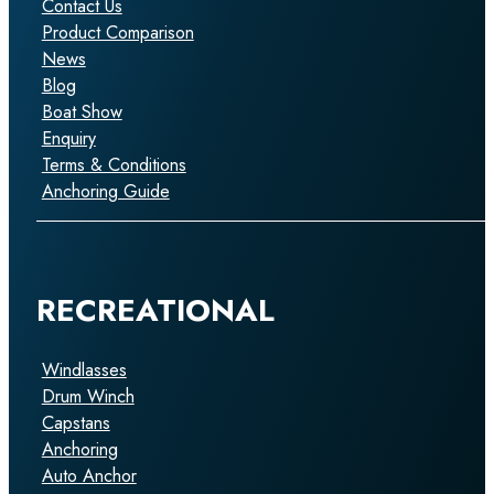
Contact Us
Product Comparison
News
Blog
Boat Show
Enquiry
Terms & Conditions
Anchoring Guide
RECREATIONAL
Windlasses
Drum Winch
Capstans
Anchoring
Auto Anchor