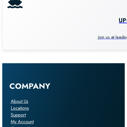
U
Join us at leadi
COMPANY
About Us
Locations
Support
My Account