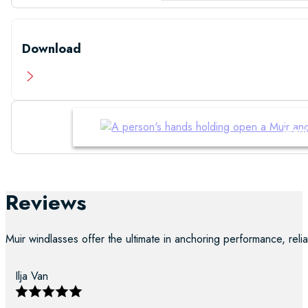
Download
Manu
Reviews
Muir windlasses offer the ultimate in anchoring performance, reliab
Ilja Van