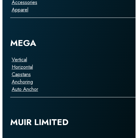
Accessories
Apparel
MEGA
Vertical
Horizontal
Capstans
Anchoring
Auto Anchor
MUIR LIMITED