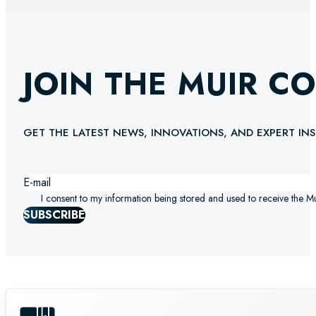
JOIN THE MUIR C
GET THE LATEST NEWS, INNOVATIONS, AND EXPERT INS
I consent to my information being stored and used to receive the M
SUBSCRIBE