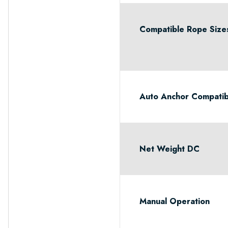
Compatible Rope Size
Auto Anchor Compatib
Net Weight DC
Manual Operation