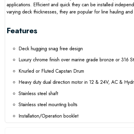
applications. Efficient and quick they can be installed indepe
varying deck thicknesses, they are popular for line hauling and
Features
Deck hugging snag free design
Luxury chrome finish over marine grade bronze or 316 S
Knurled or Fluted Capstan Drum
Heavy duty dual direction motor in 12 & 24V, AC & Hydr
Stainless steel shaft
Stainless steel mounting bolts
Installation/Operation booklet