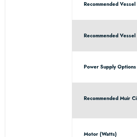
Recommended Vessel 
Recommended Vessel L
Power Supply Options
Recommended Muir Cir
Motor (Watts)