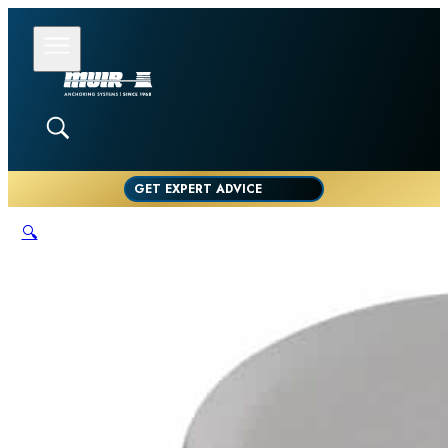
GET EXPERT ADVICE
🔍