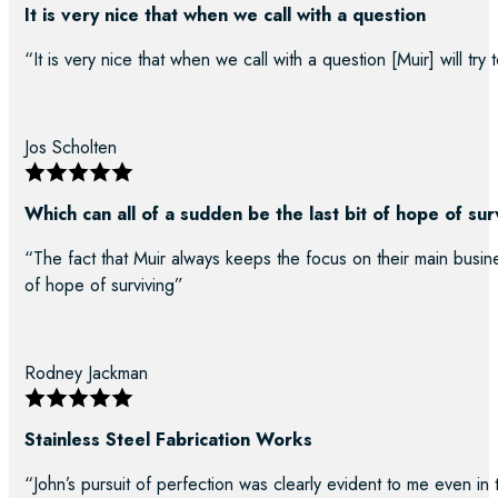
It is very nice that when we call with a question
“It is very nice that when we call with a question [Muir] will try
Jos Scholten
Which can all of a sudden be the last bit of hope of sur
“The fact that Muir always keeps the focus on their main busine
of hope of surviving”
Rodney Jackman
Stainless Steel Fabrication Works
“John’s pursuit of perfection was clearly evident to me even in