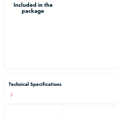
Included in the
package
Technical Specifications