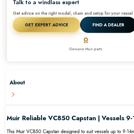
Talk to a windlass expert
Get advice on the right model, chain and setup for your vessel 
GET EXPERT ADVICE
FIND A DEALER
Genuine Muir parts
About
Muir Reliable VC850 Capstan | Vessels 9-
This Muir VC850 Capstan designed to suit vessels up to 9-14m 