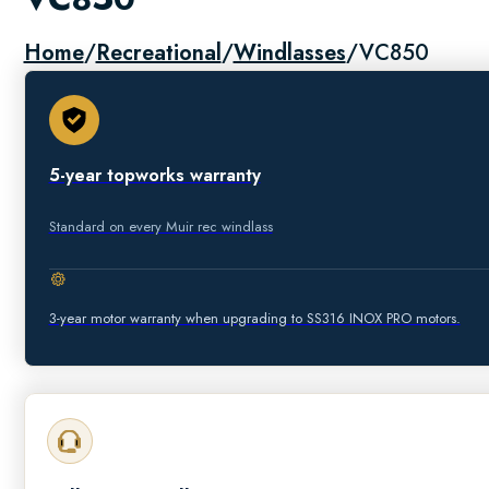
Home
/
Recreational
/
Windlasses
/
VC850
5-year topworks warranty
Standard on every Muir rec windlass
3-year motor warranty when upgrading to SS316 INOX PRO motors.