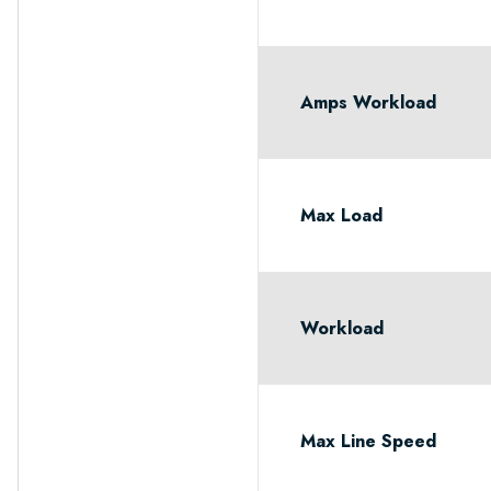
Amps Workload
Max Load
Workload
Max Line Speed