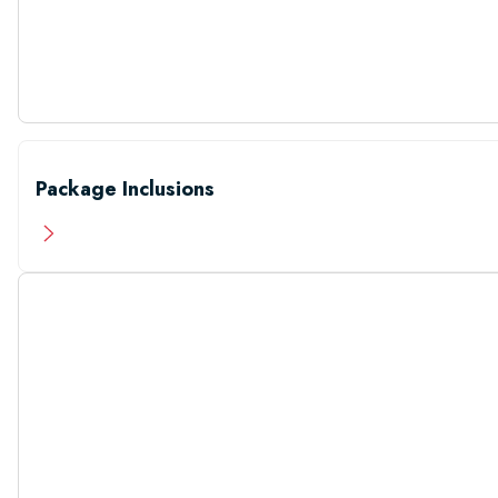
Package Inclusions