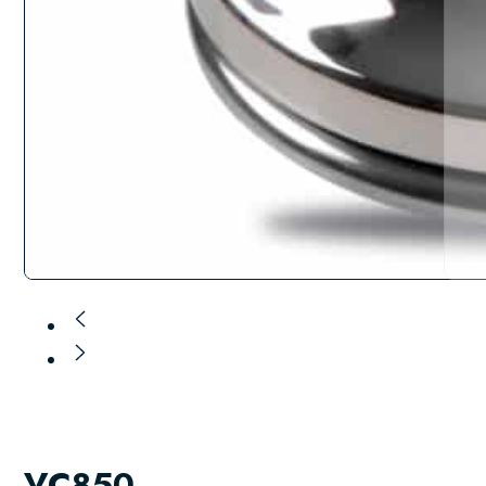
VC850