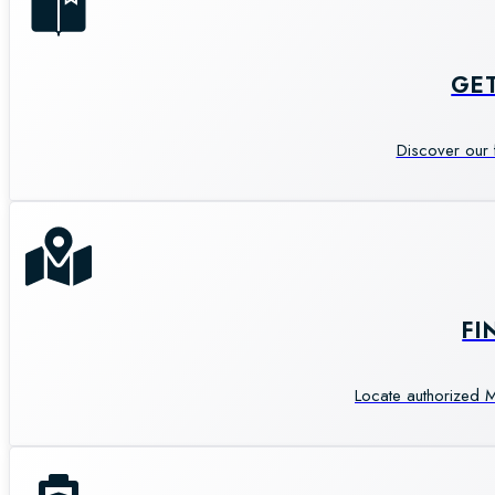
GE
Discover our 
FI
Locate authorized M