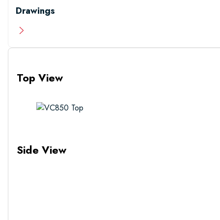
Drawings
Top View
Side View