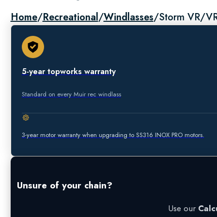
Home
/
Recreational
/
Windlasses
/
Storm VR/V
5-year topworks warranty
Standard on every Muir rec windlass
3-year motor warranty when upgrading to SS316 INOX PRO motors.
Unsure of your chain?
Use our
Calc