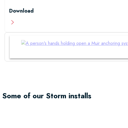
Download
Manual
Some of our Storm installs