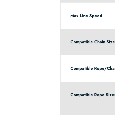
Max Line Speed
Compatible Chain Siz
Compatible Rope/Cha
Compatible Rope Size