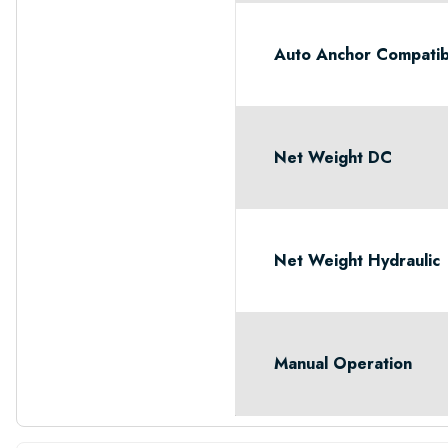
Auto Anchor Compatib
Net Weight DC
Net Weight Hydraulic
Manual Operation