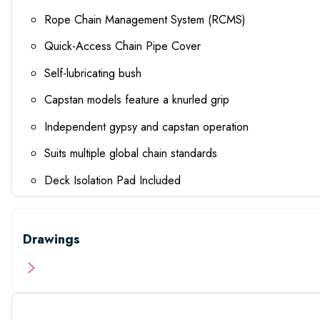
Rope Chain Management System (RCMS)
Quick-Access Chain Pipe Cover
Self-lubricating bush
Capstan models feature a knurled grip
Independent gypsy and capstan operation
Suits multiple global chain standards
Deck Isolation Pad Included
Drawings