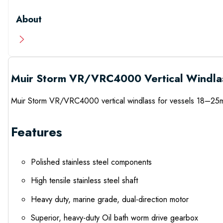
About
Muir Storm VR/VRC4000 Vertical Windla
Muir Storm VR/VRC4000 vertical windlass for vessels 18–25m 
Features
Polished stainless steel components
High tensile stainless steel shaft
Heavy duty, marine grade, dual-direction motor
Superior, heavy-duty Oil bath worm drive gearbox