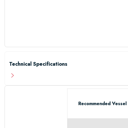
Technical Specifications
Recommended Vessel 