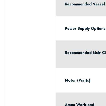
Recommended Vessel L
Power Supply Options
Recommended Muir Cir
Motor (Watts)
Amps Workload