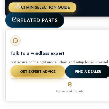
CHAIN SELECTION GUIDE
RELATED PARTS
Talk to a windlass expert
Get advice on the right model, chain and setup for your vessel 
GET EXPERT ADVICE
FIND A DEALER
Genuine Muir parts