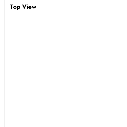
Top View