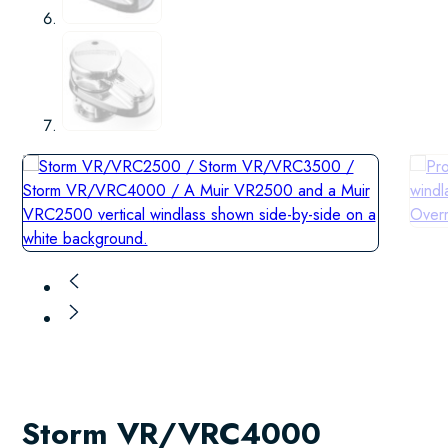
Storm VR/VRC4000