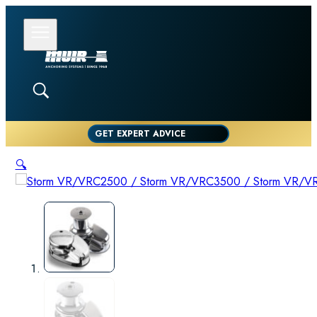
GET EXPERT ADVICE
🔍