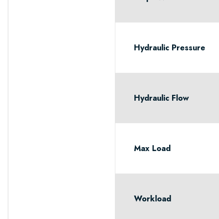
Hydraulic Pressure
Hydraulic Flow
Max Load
Workload