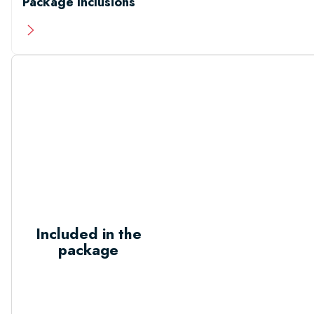
Package Inclusions
Included in the
package