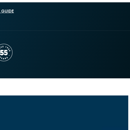
 GUIDE