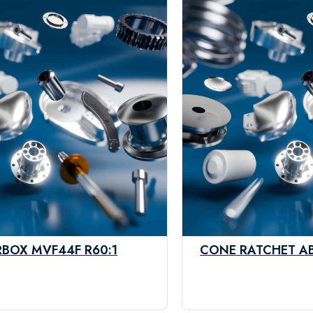
BOX MVF44F R60:1
CONE RATCHET A