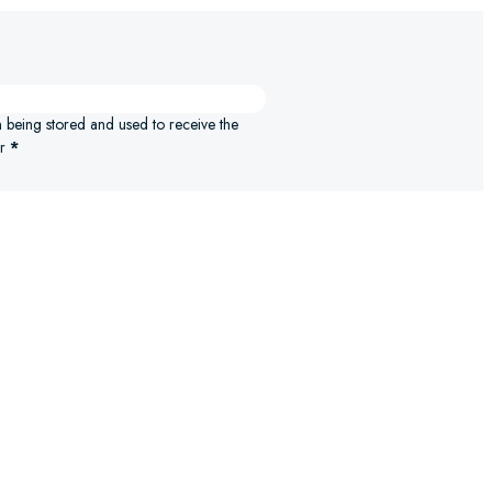
n being stored and used to receive the
r
*
ELECT OPTIONS
SELECT 