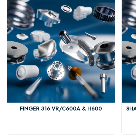
FINGER 316 VR/C600A & H600
SHA