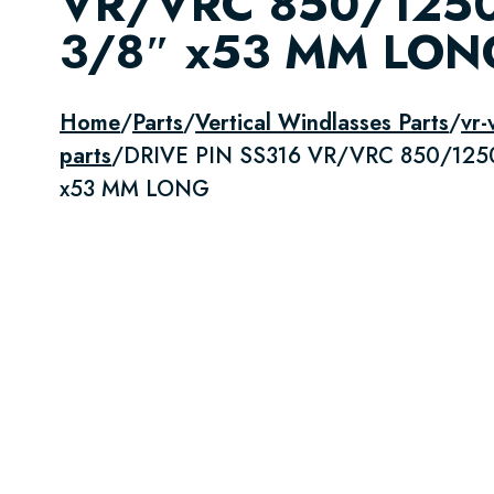
VR/VRC 850/125
3/8″ x53 MM LON
Home
/
Parts
/
Vertical Windlasses Parts
/
vr-
parts
/
DRIVE PIN SS316 VR/VRC 850/125
x53 MM LONG