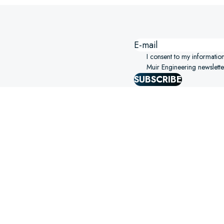
I consent to my informatio
Muir Engineering newslette
SUBSCRIBE
SIGHTS STRAIGHT TO YOUR
ERING!
SELECT OPTIONS
S