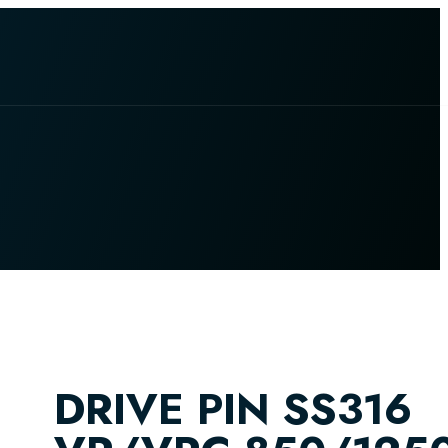
DRIVE PIN SS316