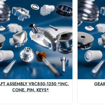
FT ASSEMBLY VRC850-1250 *INC.
GEAR
CONE, PIN, KEYS*