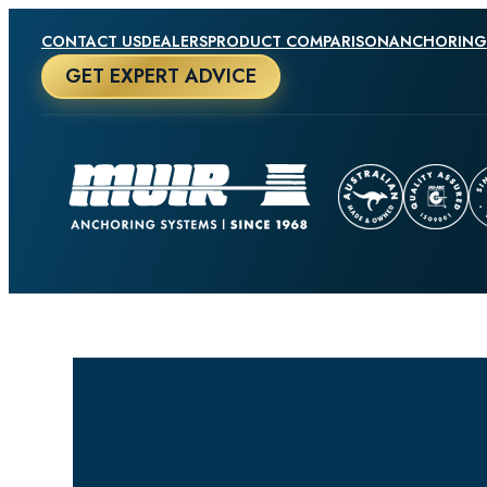
CONTACT US
DEALERS
PRODUCT COMPARISON
ANCHORING
GET EXPERT ADVICE