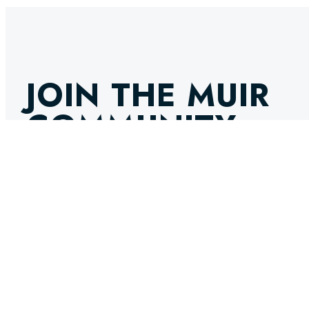
JOIN THE MUIR
COMMUNITY
GET THE LATEST NEWS, INNOVATIONS, AND EXPERT IN
INBOX. STAY AHEAD IN THE WORLD OF MARINE ENGINE
SELECT OPTIONS