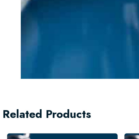
Related Products