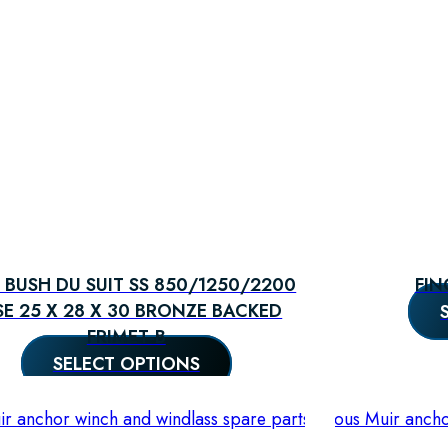
 BUSH DU SUIT SS 850/1250/2200
FIN
SE 25 X 28 X 30 BRONZE BACKED
FRIMET-B
SELECT OPTIONS