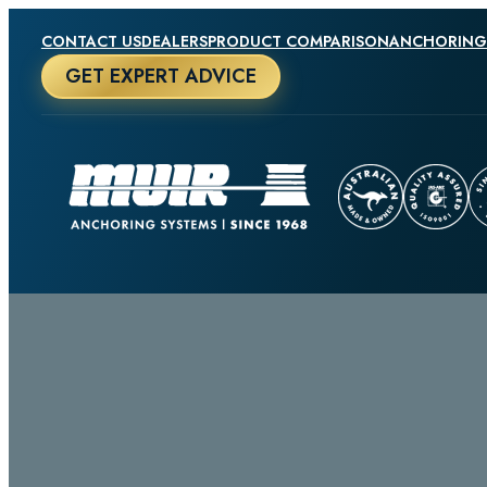
CONTACT US
DEALERS
PRODUCT COMPARISON
ANCHORING
GET EXPERT ADVICE