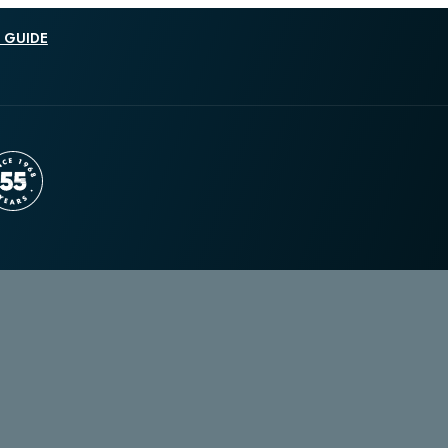
 GUIDE