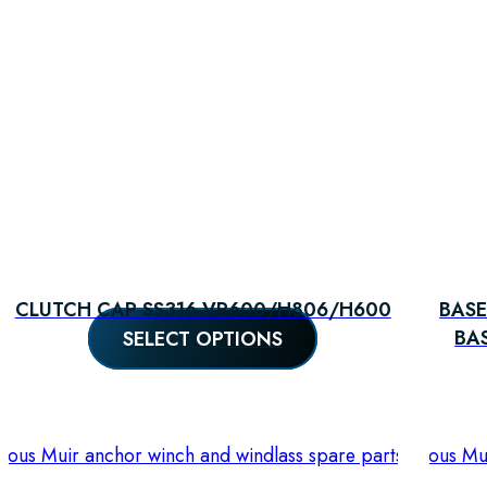
CLUTCH CAP SS316 VR600/H806/H600
BASE
SELECT OPTIONS
BA