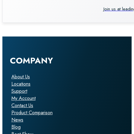
Join us at leadi
COMPANY
About Us
Locations
Support
My Account
Contact Us
Product Comparison
News
Blog