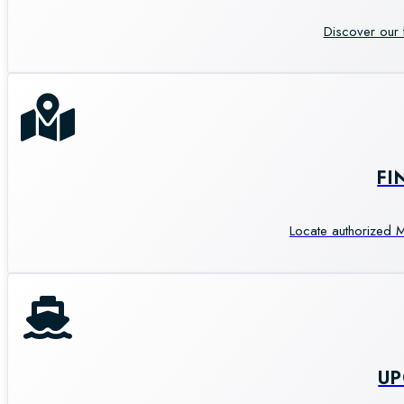
Discover our 
FI
Locate authorized M
U