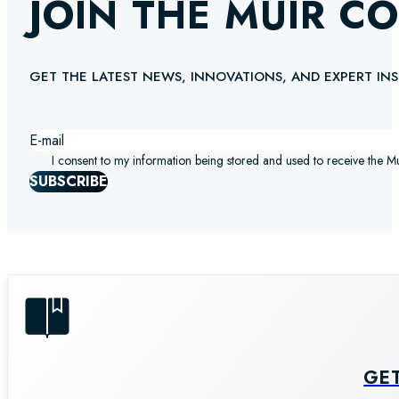
JOIN THE MUIR C
GET THE LATEST NEWS, INNOVATIONS, AND EXPERT INS
I consent to my information being stored and used to receive the M
SUBSCRIBE
GE