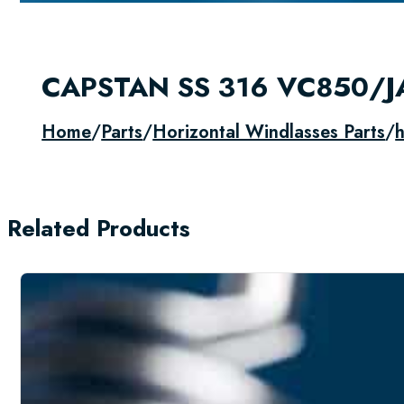
CAPSTAN SS 316 VC850/
Home
/
Parts
/
Horizontal Windlasses Parts
/
h
Related Products