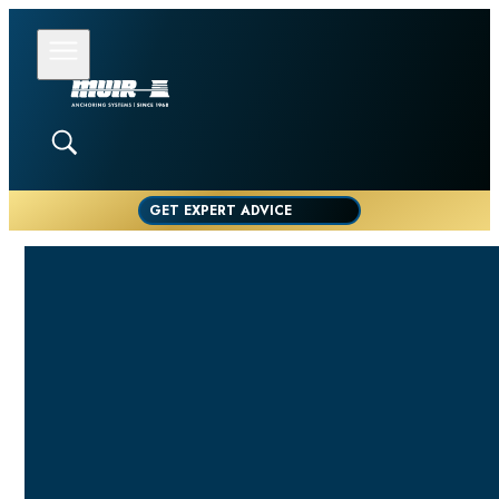
GET EXPERT ADVICE