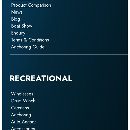
Product Comparison
News
Blog
Boat Show
Enquiry
Terms & Conditions
Anchoring Guide
RECREATIONAL
Windlasses
Drum Winch
Capstans
Anchoring
Auto Anchor
Accessories