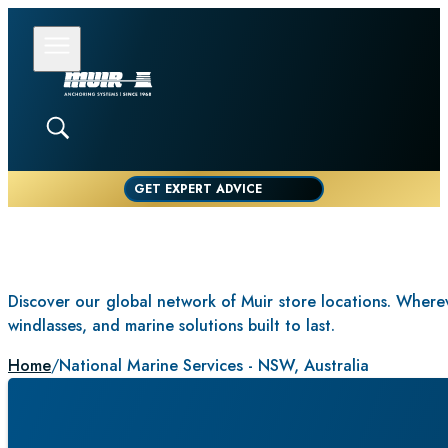
GET EXPERT ADVICE
Discover our global network of Muir store locations. Whereve
windlasses, and marine solutions built to last.
Home
/
National Marine Services - NSW, Australia
NAT