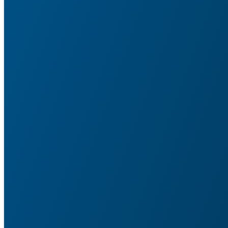
Service Agent