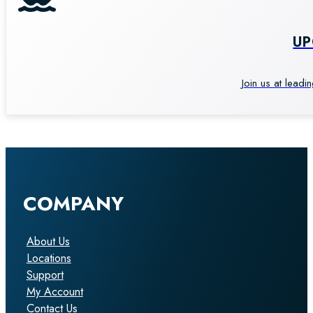
U
Join us at leadi
COMPANY
About Us
Locations
Support
My Account
Contact Us