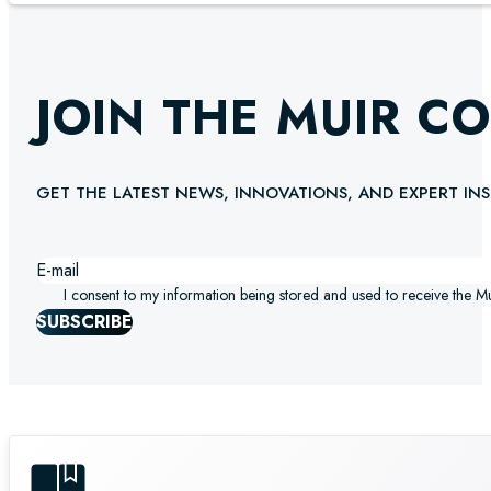
JOIN THE MUIR C
GET THE LATEST NEWS, INNOVATIONS, AND EXPERT INS
I consent to my information being stored and used to receive the M
SUBSCRIBE