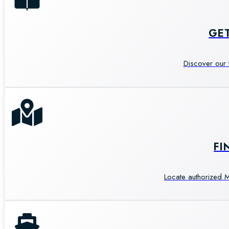
GE
Discover our 
FI
Locate authorized M