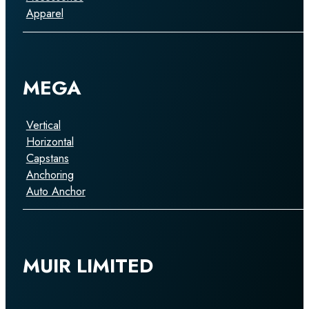
Apparel
MEGA
Vertical
Horizontal
Capstans
Anchoring
Auto Anchor
MUIR LIMITED