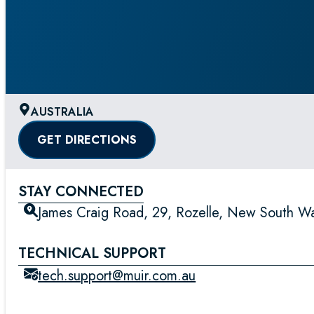
AUSTRALIA
GET DIRECTIONS
STAY CONNECTED
James Craig Road, 29, Rozelle, New South Wal
TECHNICAL SUPPORT
tech.support@muir.com.au