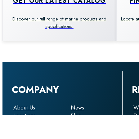
GET OUR LATEST CATALOG
FI
Discover our full range of marine products and
Locate a
specifications.
COMPANY
R
About Us
News
Wi
Locations
Blog
D
Support
Boat Show
Ca
My Account
Enquiry
An