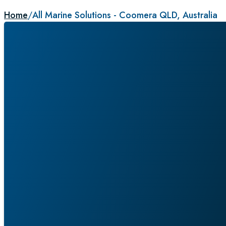
Home
/
All Marine Solutions - Coomera QLD, Australia
ALL MARINE SOLUTIO
COOMERA QLD, AUSTR
Service Agent