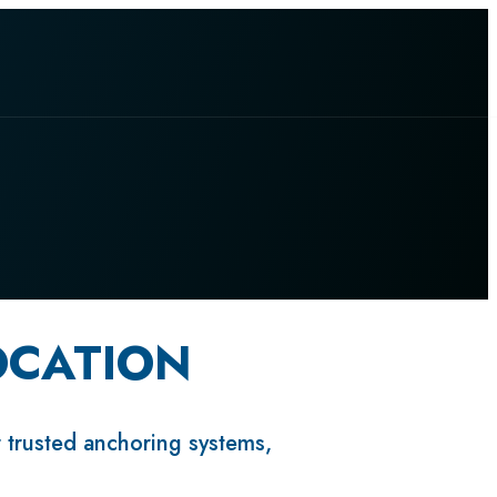
OCATION
r trusted anchoring systems,