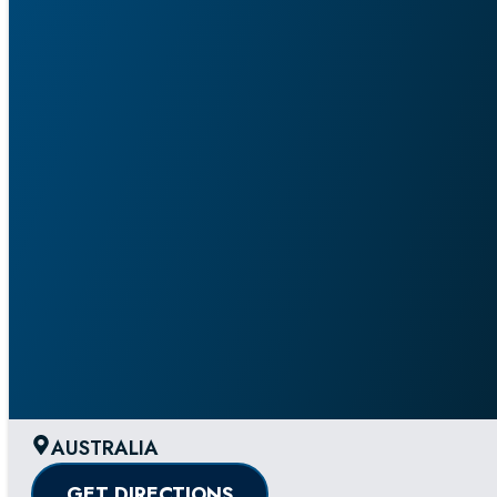
AUSTRALIA
GET DIRECTIONS