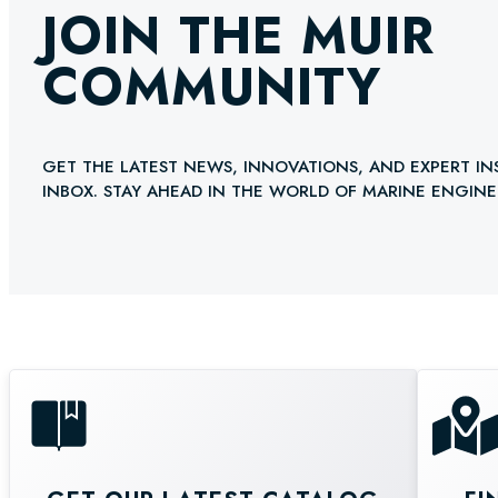
JOIN THE MUIR
COMMUNITY
GET THE LATEST NEWS, INNOVATIONS, AND EXPERT IN
INBOX. STAY AHEAD IN THE WORLD OF MARINE ENGINE