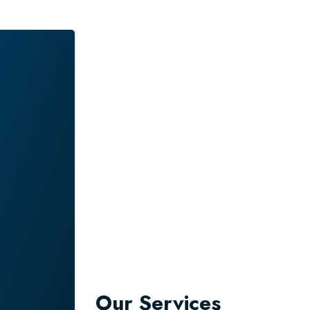
NS –
ALIA
Our Services