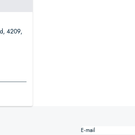
d, 4209,