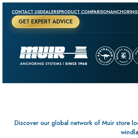
CONTACT US
DEALERS
PRODUCT COMPARISON
ANCHORING
GET EXPERT ADVICE
Discover our global network of Muir store loc
windla