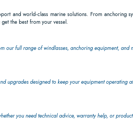
pport and world-class marine solutions. From anchoring s
 get the best from your vessel.
om our full range of windlasses, anchoring equipment, and 
 and upgrades designed to keep your equipment operating a
hether you need technical advice, warranty help, or product