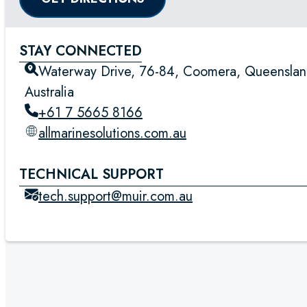
STAY CONNECTED
Waterway Drive, 76-84, Coomera, Queenslan
Australia
+61 7 5665 8166
allmarinesolutions.com.au
TECHNICAL SUPPORT
tech.support@muir.com.au