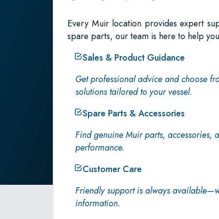
Every Muir location provides expert su
spare parts, our team is here to help you
Sales & Product Guidance
Get professional advice and choose fr
solutions tailored to your vessel.
Spare Parts & Accessories
Find genuine Muir parts, accessories,
performance.
Customer Care
Friendly support is always available—w
information.