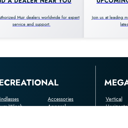
ND A DEALER NEAR YOU
UPCOMIN
uthorized Muir dealers worldwide for expert
Join us at leading 
service and support.
late
ECREATIONAL
MEG
ndlasses
Accessories
Vertical
rum Winch
Apparel
Horizonta
pstans
Capstans
choring
Anchorin