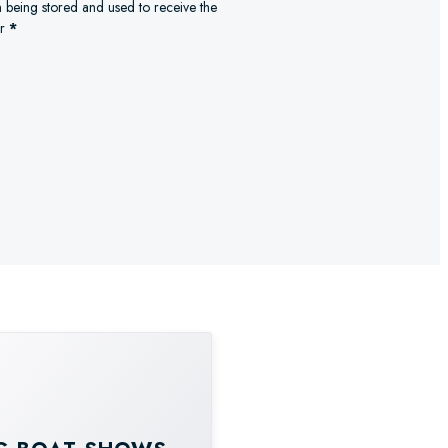
n being stored and used to receive the
r
*