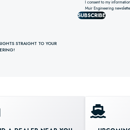
I consent to my informatio
Muir Engineering newslette
SUBSCRIBE
SIGHTS STRAIGHT TO YOUR
ERING!