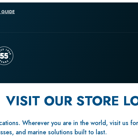
 GUIDE
VISIT OUR STORE L
ations. Wherever you are in the world, visit us fo
sses, and marine solutions built to last.