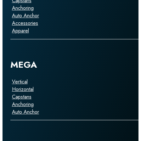
Capstans
Anchoring
Auto Anchor
Accessories
Apparel
MEGA
Vertical
Horizontal
Capstans
Anchoring
Auto Anchor