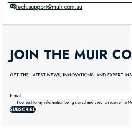
tech.support@muir.com.au
JOIN THE MUIR C
GET THE LATEST NEWS, INNOVATIONS, AND EXPERT INS
I consent to my information being stored and used to receive the M
SUBSCRIBE