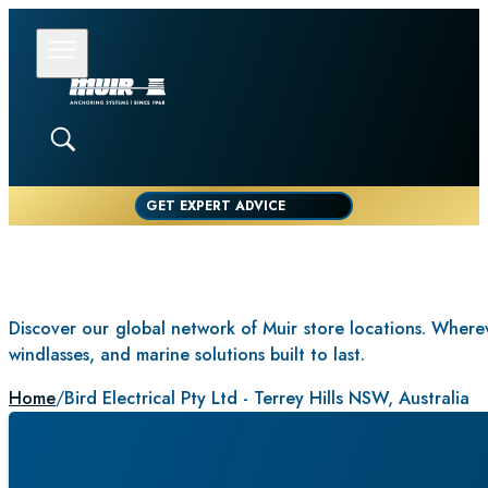
GET EXPERT ADVICE
Discover our global network of Muir store locations. Whereve
windlasses, and marine solutions built to last.
Home
/
Bird Electrical Pty Ltd - Terrey Hills NSW, Australia
BIRD ELE