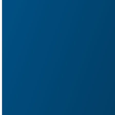
Service Agent