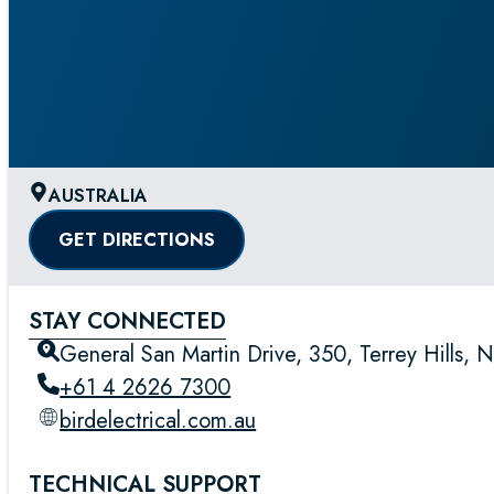
AUSTRALIA
GET DIRECTIONS
STAY CONNECTED
General San Martin Drive, 350, Terrey Hills, 
+61 4 2626 7300
birdelectrical.com.au
TECHNICAL SUPPORT