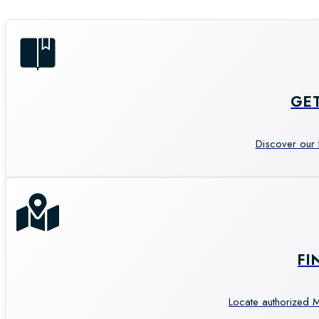
GE
Discover our 
FI
Locate authorized M