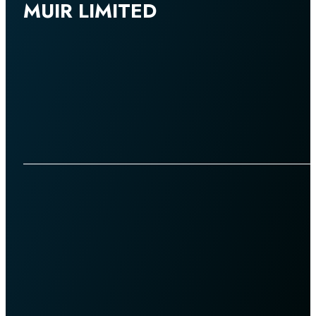
MUIR LIMITED