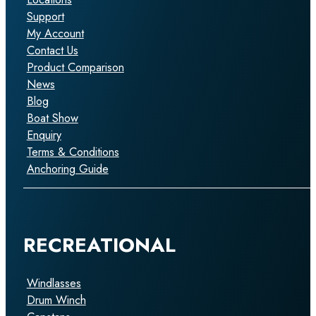
Support
My Account
Contact Us
Product Comparison
News
Blog
Boat Show
Enquiry
Terms & Conditions
Anchoring Guide
RECREATIONAL
Windlasses
Drum Winch