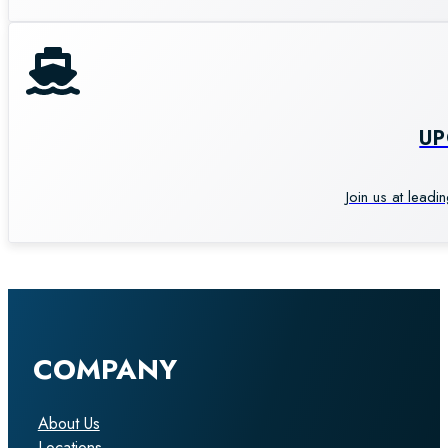
U
Join us at leadi
COMPANY
About Us
Locations