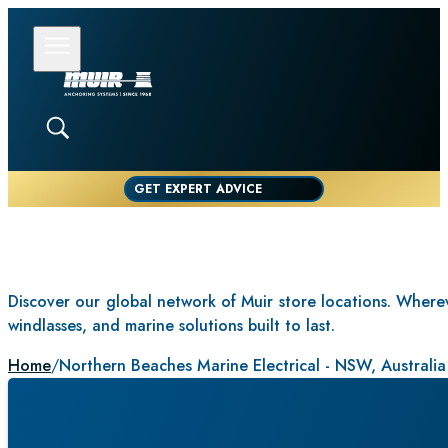
GET EXPERT ADVICE
Discover our global network of Muir store locations. Whereve
windlasses, and marine solutions built to last.
Home
/
Northern Beaches Marine Electrical - NSW, Australia
NORTHERN