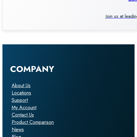
Join us at leadi
COMPANY
About Us
Locations
Support
My Account
Contact Us
Product Comparison
News
Blog