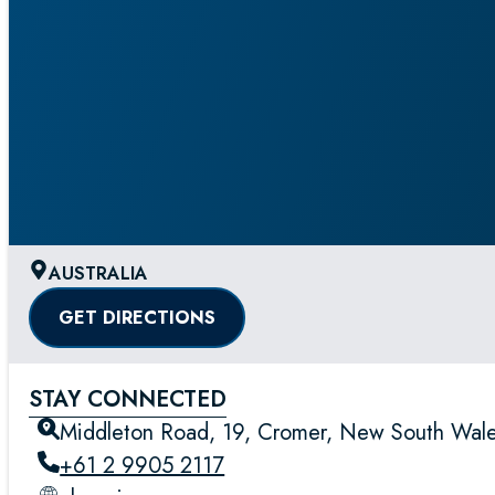
AUSTRALIA
GET DIRECTIONS
STAY CONNECTED
Middleton Road, 19, Cromer, New South Wales
+61 2 9905 2117