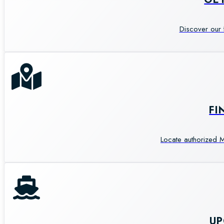
Discover our 
FI
Locate authorized M
U