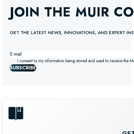
JOIN THE MUIR C
GET THE LATEST NEWS, INNOVATIONS, AND EXPERT INS
I consent to my information being stored and used to receive the M
SUBSCRIBE
GE