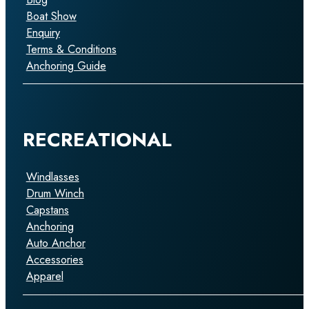
Boat Show
Enquiry
Terms & Conditions
Anchoring Guide
RECREATIONAL
Windlasses
Drum Winch
Capstans
Anchoring
Auto Anchor
Accessories
Apparel