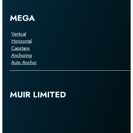
MEGA
Vertical
Horizontal
Capstans
Anchoring
Auto Anchor
MUIR LIMITED