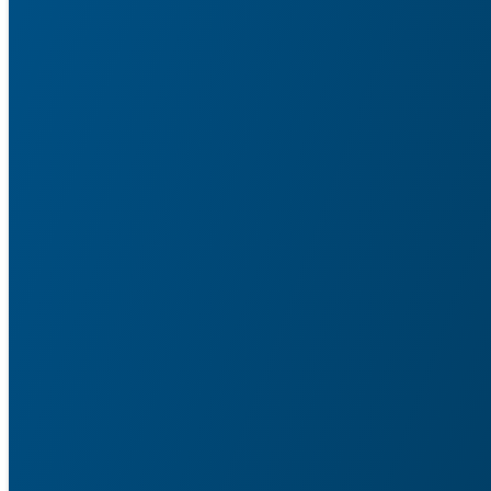
Service Agent