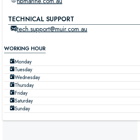
nbmarine.com.au
TECHNICAL SUPPORT
tech.support@muir.com.au
WORKING HOUR
Monday
Tuesday
Wednesday
Thursday
Friday
Saturday
Sunday