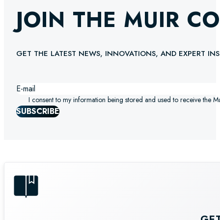
JOIN THE MUIR C
GET THE LATEST NEWS, INNOVATIONS, AND EXPERT INS
I consent to my information being stored and used to receive the M
SUBSCRIBE
GE