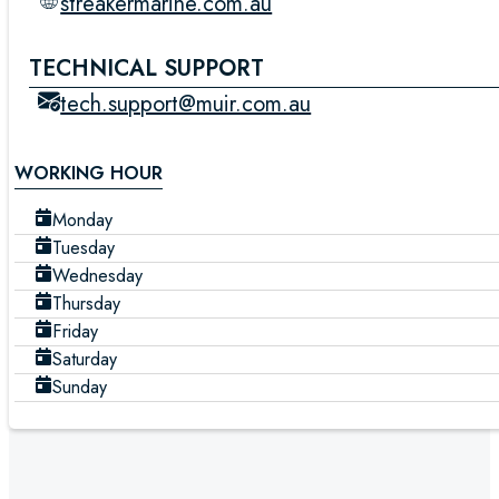
streakermarine.com.au
TECHNICAL SUPPORT
tech.support@muir.com.au
WORKING HOUR
Monday
Tuesday
Wednesday
Thursday
Friday
Saturday
Sunday