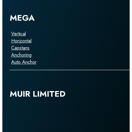
MEGA
Vertical
Horizontal
Capstans
Anchoring
Auto Anchor
MUIR LIMITED