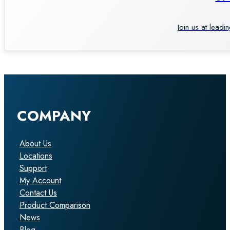
Join us at leadi
COMPANY
About Us
Locations
Support
My Account
Contact Us
Product Comparison
News
Blog