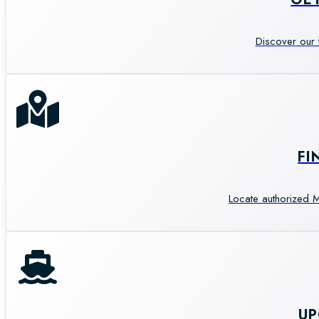
Discover our 
FI
Locate authorized M
U