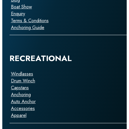
Boat Show
Enquiry
Terms & Conditions
Anchoring Guide
RECREATIONAL
Windlasses
Drum Winch
Capstans
Anchoring
Auto Anchor
Accessories
Apparel