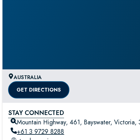
AUSTRALIA
GET DIRECTIONS
STAY CONNECTED
Mountain Highway, 461, Bayswater, Victoria, 3
+61 3 9729 8288