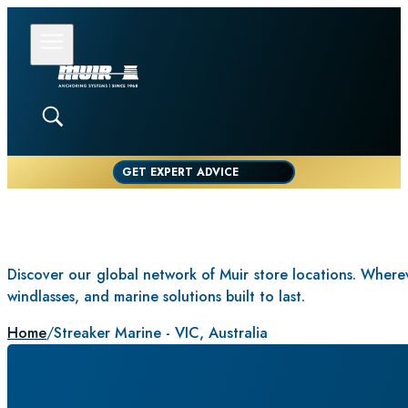
GET EXPERT ADVICE
Discover our global network of Muir store locations. Whereve
windlasses, and marine solutions built to last.
Home
/
Streaker Marine - VIC, Australia