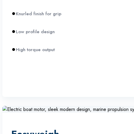
Knurled finish for grip
Low profile design
High torque output
Easyweigh