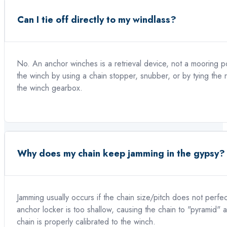
Can I tie off directly to my windlass?
No. An anchor winches is a retrieval device, not a mooring 
the winch by using a chain stopper, snubber, or by tying the
the winch gearbox.
Why does my chain keep jamming in the gypsy?
Jamming usually occurs if the chain size/pitch does not perfec
anchor locker is too shallow, causing the chain to "pyramid"
chain is properly calibrated to the winch.