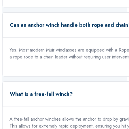
Can an anchor winch handle both rope and chain
Yes. Most modern Muir windlasses are equipped with a Rope/
a rope rode to a chain leader without requiring user intervent
What is a free-fall winch?
A free-fall anchor winches allows the anchor to drop by gravi
This allows for extremely rapid deployment, ensuring you hit 