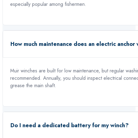
especially popular among fishermen.
How much maintenance does an electric anchor 
Muir winches are built for low maintenance, but regular washin
recommended. Annually, you should inspect electrical connect
grease the main shaft.
Do I need a dedicated battery for my winch?