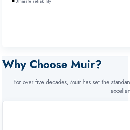
Ultimate reliability
Why Choose Muir?
For over five decades, Muir has set the standa
excelle