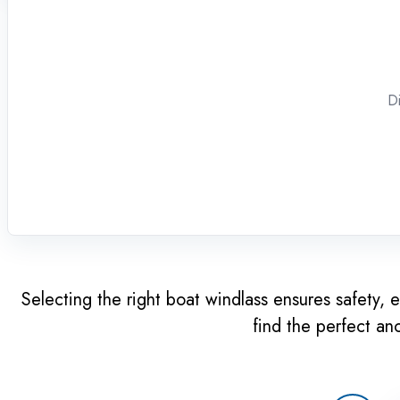
Di
Selecting the right boat windlass ensures safety, e
find the perfect an