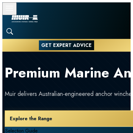
GET EXPERT ADVICE
Premium Marine An
Muir delivers Australian-engineered anchor winches
Explore the Range
Selection Guide