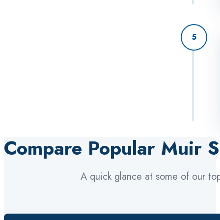
5
Compare Popular Muir S
A quick glance at some of our to