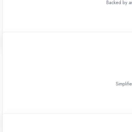
Backed by an
Simplifi