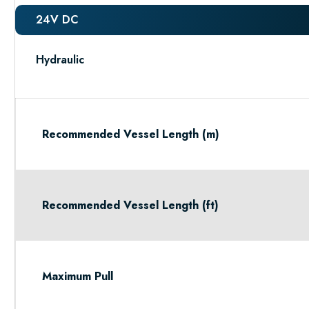
24V DC
Hydraulic
Recommended Vessel Length (m)
Recommended Vessel Length (ft)
Maximum Pull