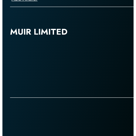
MUIR LIMITED