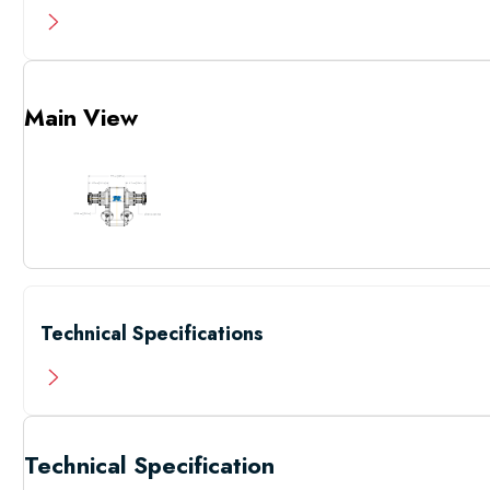
Main View
Technical Specifications
Technical Specification