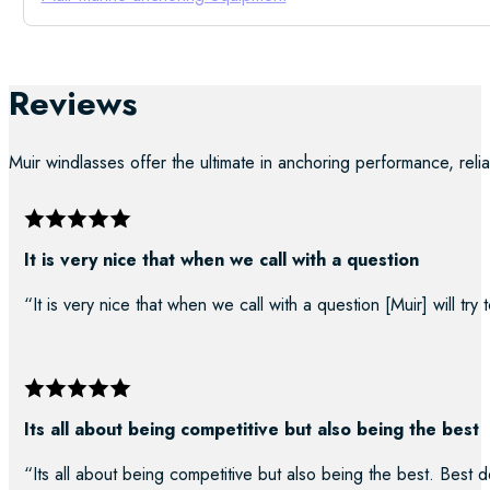
Reviews
Muir windlasses offer the ultimate in anchoring performance, reliab
It is very nice that when we call with a question
“It is very nice that when we call with a question [Muir] will try
Its all about being competitive but also being the best
“Its all about being competitive but also being the best. Best d