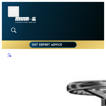
GET EXPERT ADVICE
🔍