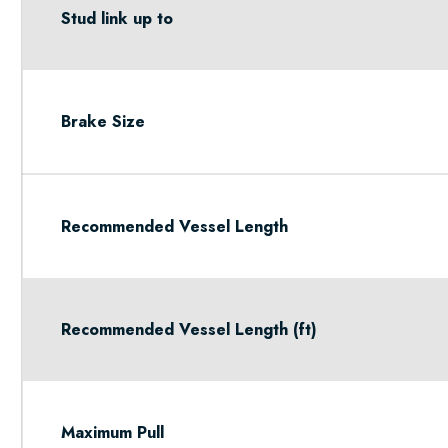
Stud link up to
Brake Size
Recommended Vessel Length
Recommended Vessel Length (ft)
Maximum Pull