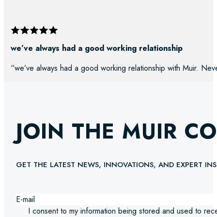
we’ve always had a good working relationship
“we’ve always had a good working relationship with Muir. Neve
JOIN THE MUIR C
GET THE LATEST NEWS, INNOVATIONS, AND EXPERT INS
I consent to my information being stored and used to rec