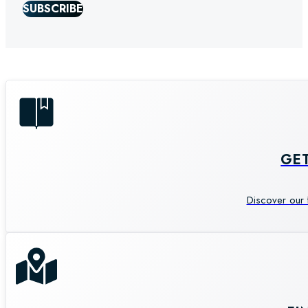
SUBSCRIBE
GE
Discover our 