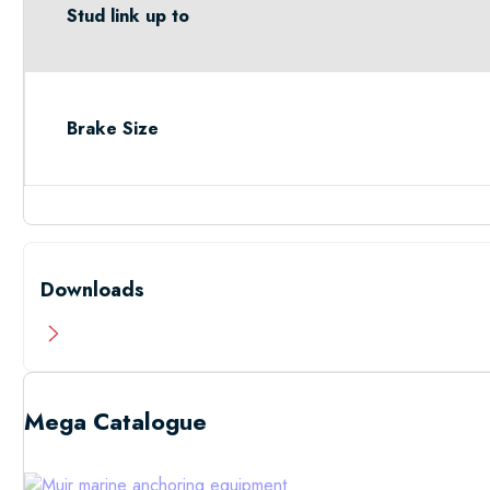
Stud link up to
Brake Size
Downloads
Mega Catalogue
Low Resolutio