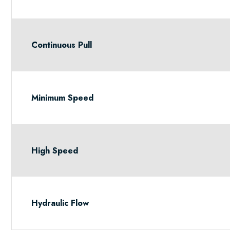
Continuous Pull
Minimum Speed
High Speed
Hydraulic Flow