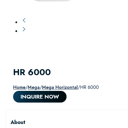
HR 6000
Home
/
Mega
/
Mega Horizontal
/
HR 6000
INQUIRE NOW
About