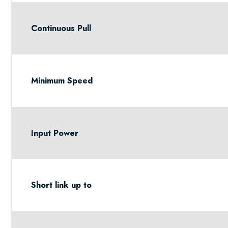
Continuous Pull
Minimum Speed
Input Power
Short link up to