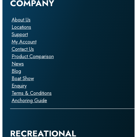
COMPANY
About Us
Locations
Support
My Account
Contact Us
Product Comparison
News
Blog
Boat Show
Enquiry
Terms & Conditions
Anchoring Guide
RECREATIONAL