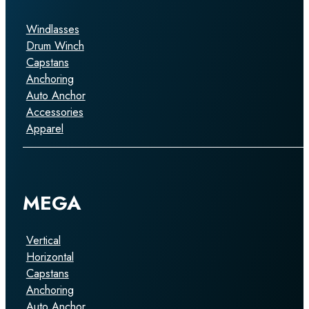
Windlasses
Drum Winch
Capstans
Anchoring
Auto Anchor
Accessories
Apparel
MEGA
Vertical
Horizontal
Capstans
Anchoring
Auto Anchor