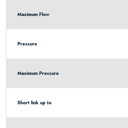
Maximum Flow
Pressure
Maximum Pressure
Short link up to