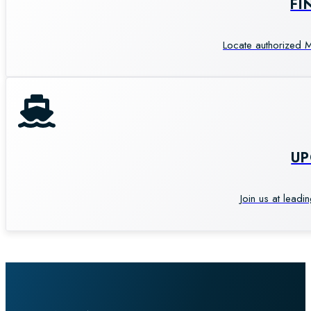
FI
Locate authorized M
U
Join us at leadi