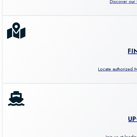
Discover our 
FI
Locate authorized M
U
Join us at leadi