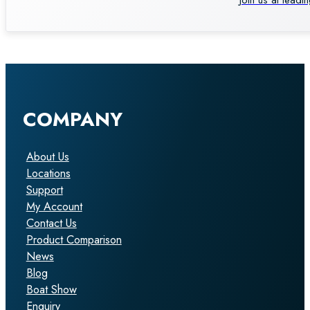
COMPANY
About Us
Locations
Support
My Account
Contact Us
Product Comparison
News
Blog
Boat Show
Enquiry