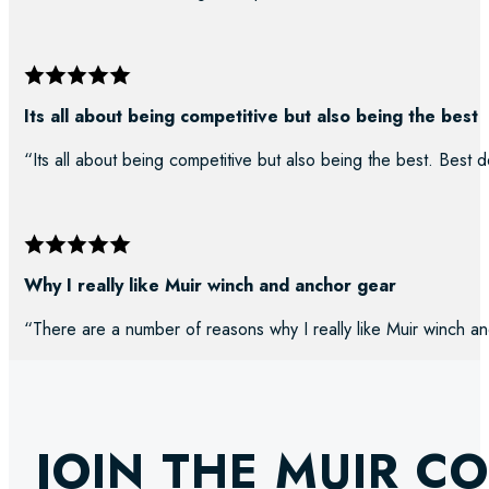
Its all about being competitive but also being the best
“Its all about being competitive but also being the best. Best d
Why I really like Muir winch and anchor gear
“There are a number of reasons why I really like Muir winch an
JOIN THE MUIR C