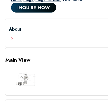
INQUIRE NOW
About
Main View