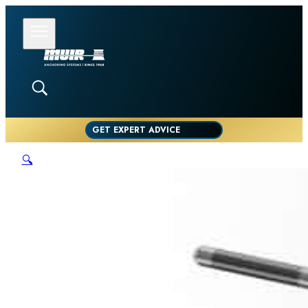
GET EXPERT ADVICE
🔍