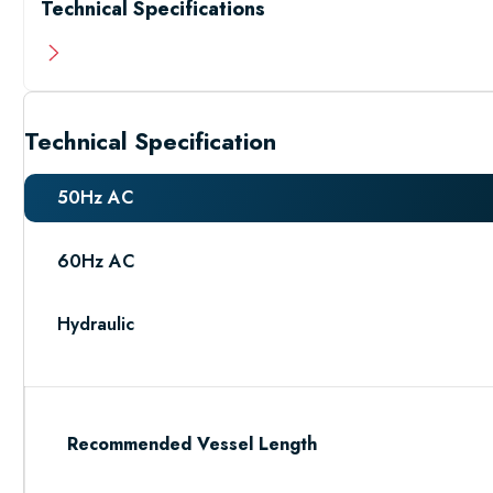
Technical Specifications
Technical Specification
50Hz AC
60Hz AC
Hydraulic
Recommended Vessel Length