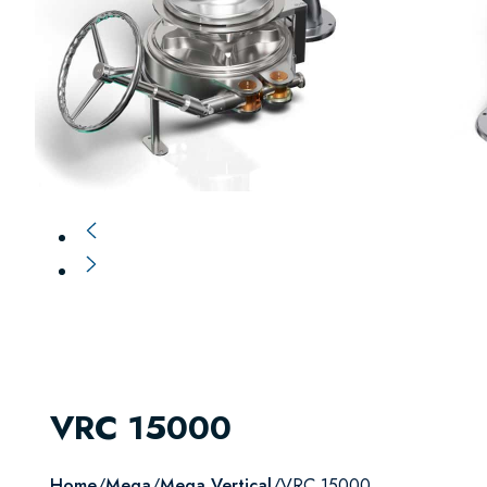
VRC 15000
Home
/
Mega
/
Mega Vertical
/
VRC 15000