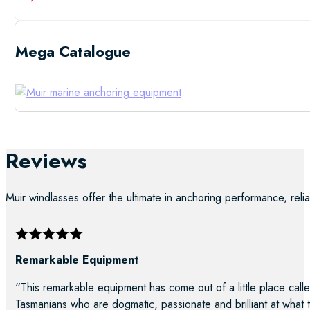
Mega Catalogue
Low Resolutio
Reviews
Muir windlasses offer the ultimate in anchoring performance, reliab
Remarkable Equipment
“This remarkable equipment has come out of a little place calle
Tasmanians who are dogmatic, passionate and brilliant at what 