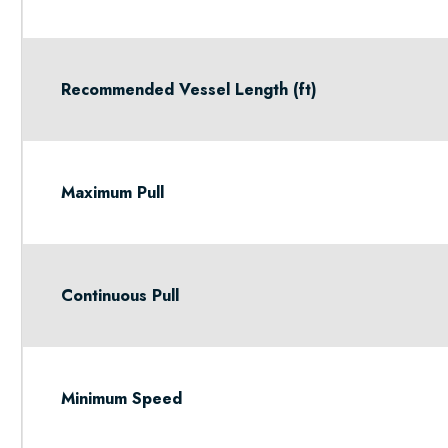
Recommended Vessel Length (ft)
Maximum Pull
Continuous Pull
Minimum Speed