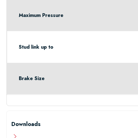
Maximum Pressure
Stud link up to
Brake Size
Downloads