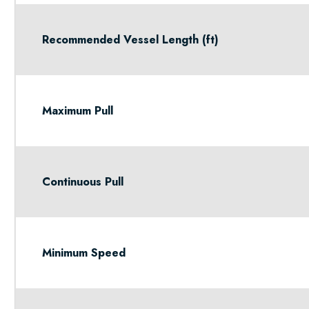
Recommended Vessel Length (ft)
Maximum Pull
Continuous Pull
Minimum Speed