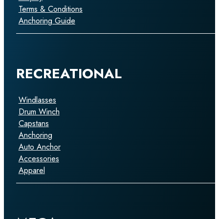
Terms & Conditions
Anchoring Guide
RECREATIONAL
Windlasses
Drum Winch
Capstans
Anchoring
Auto Anchor
Accessories
Apparel