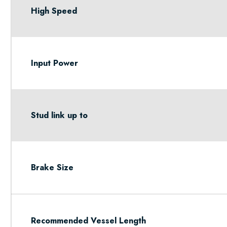
High Speed
Input Power
Stud link up to
Brake Size
Recommended Vessel Length