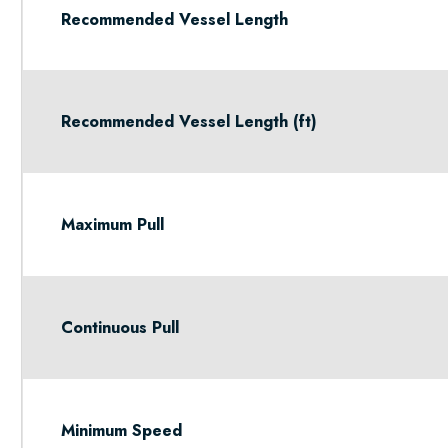
Recommended Vessel Length
Recommended Vessel Length (ft)
Maximum Pull
Continuous Pull
Minimum Speed