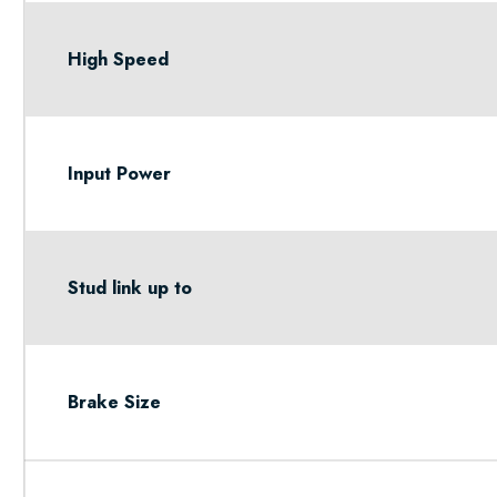
High Speed
Input Power
Stud link up to
Brake Size