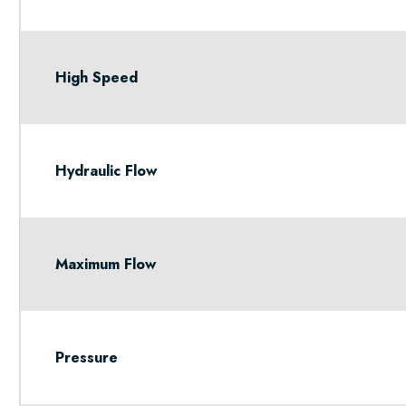
High Speed
Hydraulic Flow
Maximum Flow
Pressure