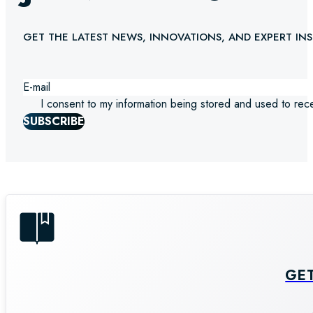
GET THE LATEST NEWS, INNOVATIONS, AND EXPERT INS
I consent to my information being stored and used to rec
SUBSCRIBE
GE