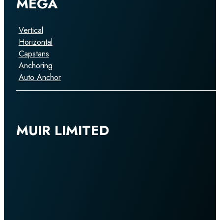
MEGA
Vertical
Horizontal
Capstans
Anchoring
Auto Anchor
MUIR LIMITED