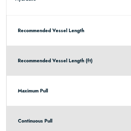
Recommended Vessel Length
Recommended Vessel Length (ft)
Maximum Pull
Continuous Pull