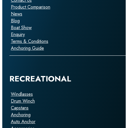
Contact Us
Product Comparison
News
Blog
Boat Show
Enquiry
Terms & Conditions
Anchoring Guide
RECREATIONAL
Windlasses
Drum Winch
Capstans
Anchoring
Auto Anchor