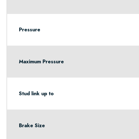
Pressure
Maximum Pressure
Stud link up to
Brake Size