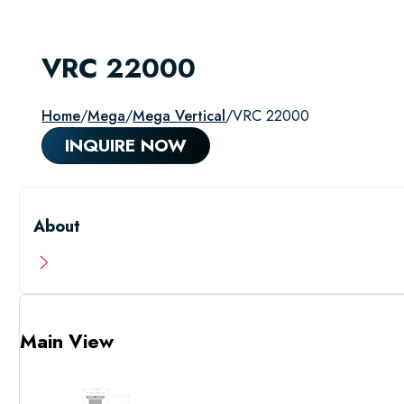
VRC 22000
Home
/
Mega
/
Mega Vertical
/
VRC 22000
INQUIRE NOW
About
Main View