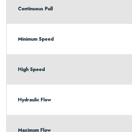
Continuous Pull
Minimum Speed
High Speed
Hydraulic Flow
Maximum Flow