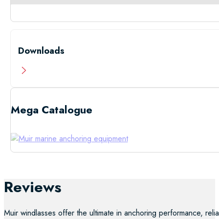
Downloads
Mega Catalogue
Low Resolutio
Reviews
Muir windlasses offer the ultimate in anchoring performance, reliab