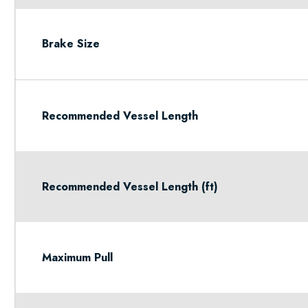
Brake Size
Recommended Vessel Length
Recommended Vessel Length (ft)
Maximum Pull