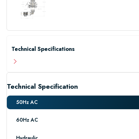
Technical Specifications
Technical Specification
50Hz AC
60Hz AC
Hydraulic