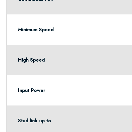
Minimum Speed
High Speed
Input Power
Stud link up to