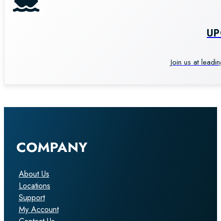
U
Join us at leadi
COMPANY
About Us
Locations
Support
My Account