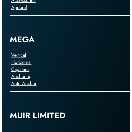
Accessories
Apparel
MEGA
Vertical
Horizontal
Capstans
Anchoring
Auto Anchor
MUIR LIMITED