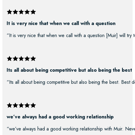
It is very nice that when we call with a question
“It is very nice that when we call with a question [Muir] will try
Its all about being competitive but also being the best
“Its all about being competitive but also being the best. Best d
we’ve always had a good working relationship
“we’ve always had a good working relationship with Muir. Neve