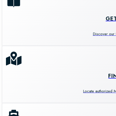
GE
Discover our 
FI
Locate authorized M