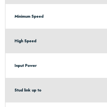
Minimum Speed
High Speed
Input Power
Stud link up to