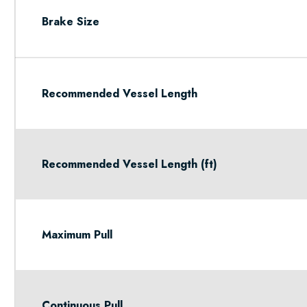
Brake Size
Recommended Vessel Length
Recommended Vessel Length (ft)
Maximum Pull
Continuous Pull