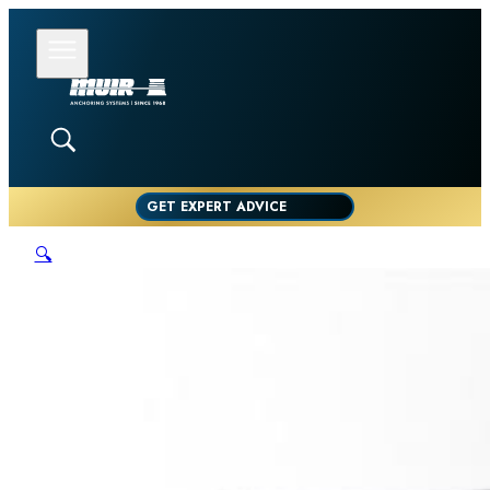
GET EXPERT ADVICE
🔍