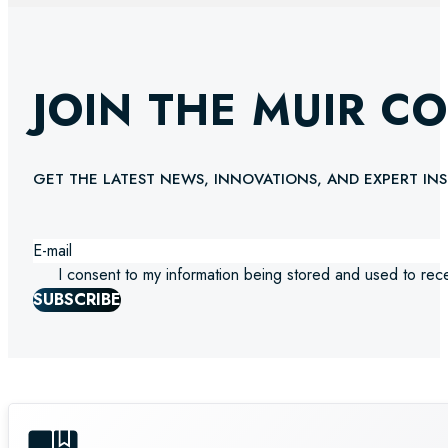
JOIN THE MUIR C
GET THE LATEST NEWS, INNOVATIONS, AND EXPERT INS
I consent to my information being stored and used to rec
SUBSCRIBE