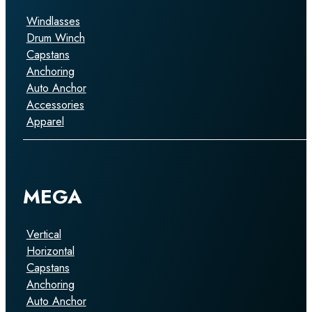
Windlasses
Drum Winch
Capstans
Anchoring
Auto Anchor
Accessories
Apparel
MEGA
Vertical
Horizontal
Capstans
Anchoring
Auto Anchor