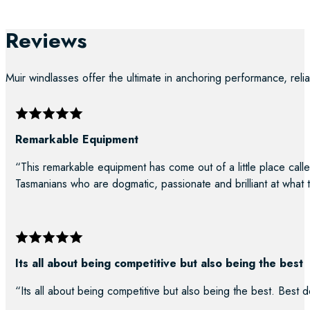
Reviews
Muir windlasses offer the ultimate in anchoring performance, reliab
Remarkable Equipment
“This remarkable equipment has come out of a little place calle
Tasmanians who are dogmatic, passionate and brilliant at what 
Its all about being competitive but also being the best
“Its all about being competitive but also being the best. Best d