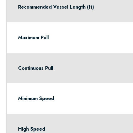
Recommended Vessel Length (ft)
Maximum Pull
Continuous Pull
Minimum Speed
High Speed