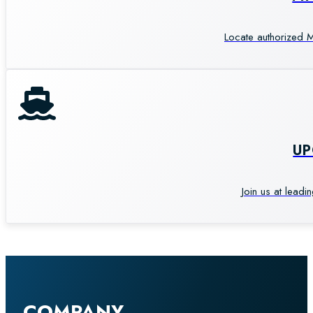
Locate authorized M
U
Join us at leadi
COMPANY