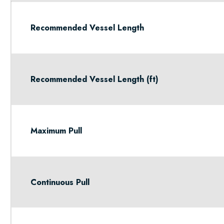
Recommended Vessel Length
Recommended Vessel Length (ft)
Maximum Pull
Continuous Pull