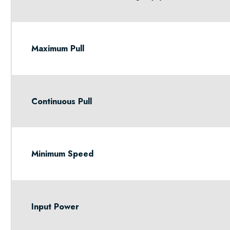
Maximum Pull
Continuous Pull
Minimum Speed
Input Power