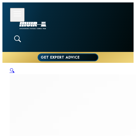
GET EXPERT ADVICE
🔍