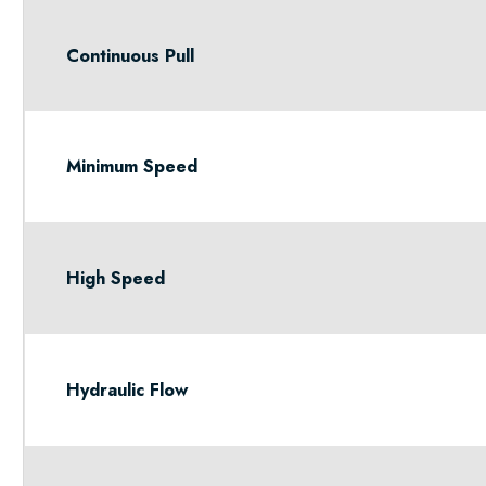
Continuous Pull
Minimum Speed
High Speed
Hydraulic Flow