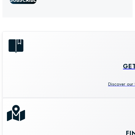
SUBSCRIBE
GE
Discover our 
FI