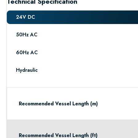
Technical Specification
24V DC
50Hz AC
60Hz AC
Hydraulic
Recommended Vessel Length (m)
Recommended Vessel Length (ft)