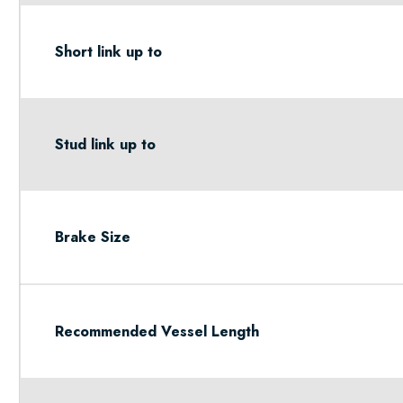
Short link up to
Stud link up to
Brake Size
Recommended Vessel Length