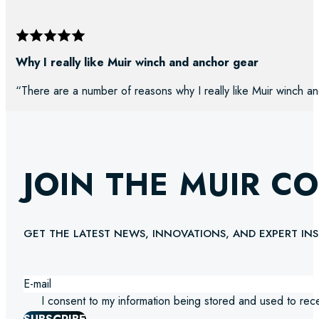
Why I really like Muir winch and anchor gear
“There are a number of reasons why I really like Muir winch an
JOIN THE MUIR C
GET THE LATEST NEWS, INNOVATIONS, AND EXPERT INS
I consent to my information being stored and used to rec