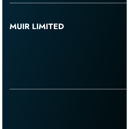
MUIR LIMITED