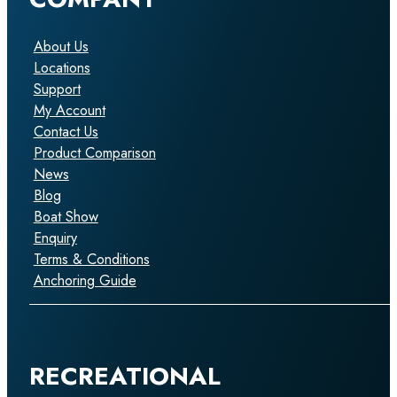
About Us
Locations
Support
My Account
Contact Us
Product Comparison
News
Blog
Boat Show
Enquiry
Terms & Conditions
Anchoring Guide
RECREATIONAL