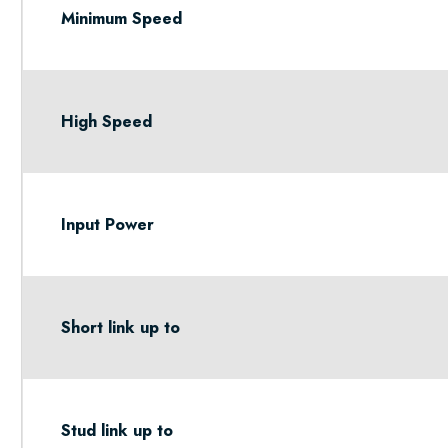
Minimum Speed
High Speed
Input Power
Short link up to
Stud link up to