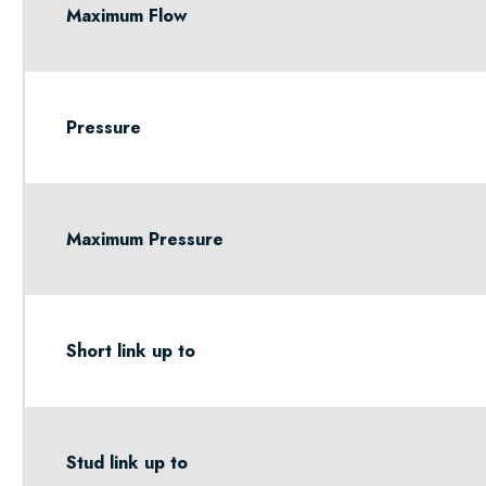
Maximum Flow
Pressure
Maximum Pressure
Short link up to
Stud link up to