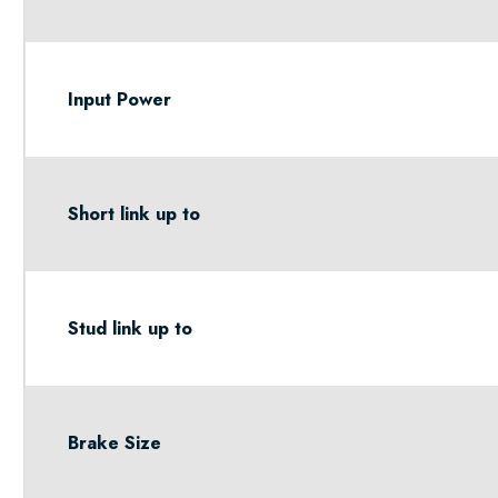
Input Power
Short link up to
Stud link up to
Brake Size