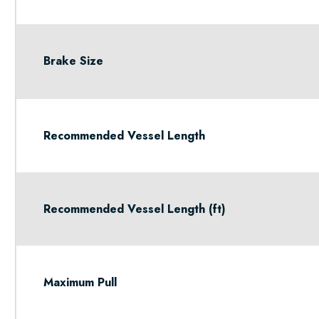
Brake Size
Recommended Vessel Length
Recommended Vessel Length (ft)
Maximum Pull