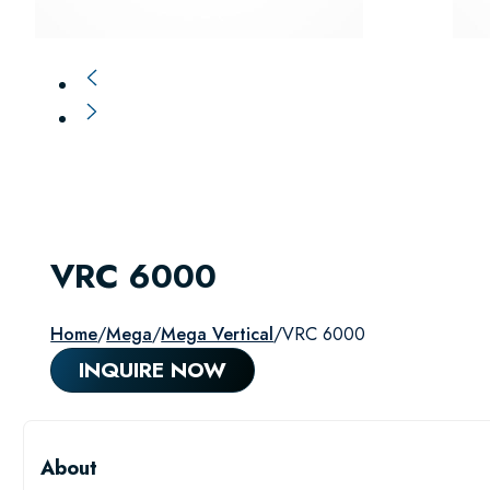
VRC 6000
Home
/
Mega
/
Mega Vertical
/
VRC 6000
INQUIRE NOW
About