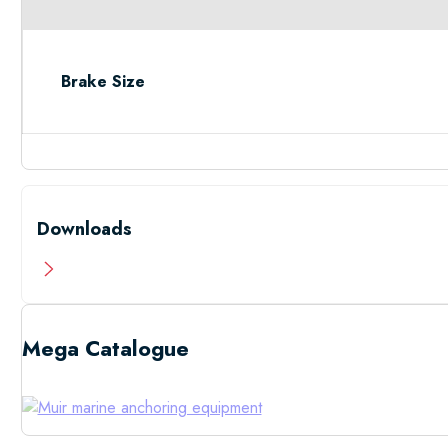
Brake Size
Downloads
Mega Catalogue
Low Resolutio