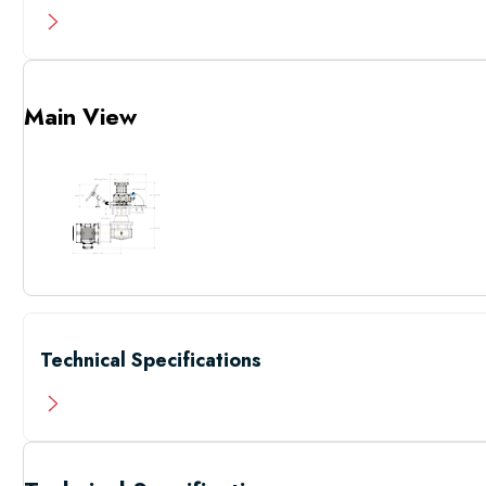
Main View
Technical Specifications