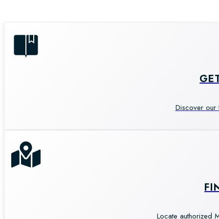
GE
Discover our 
FI
Locate authorized M