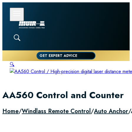
GET EXPERT ADVICE
🔍
AA560 Control and Counter
Home
/
Windlass Remote Control
/
Auto Anchor
/