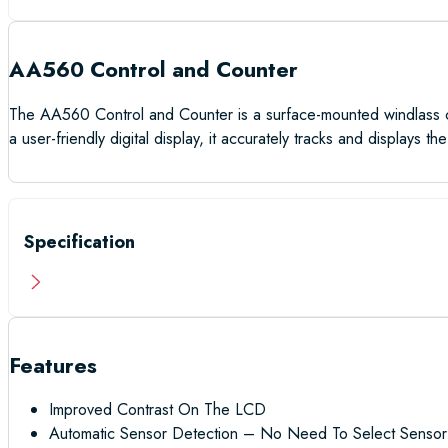
AA560 Control and Counter
The AA560 Control and Counter is a surface-mounted windlass con
a user-friendly digital display, it accurately tracks and displays
Specification
Features
Improved Contrast On The LCD
Automatic Sensor Detection – No Need To Select Sensor