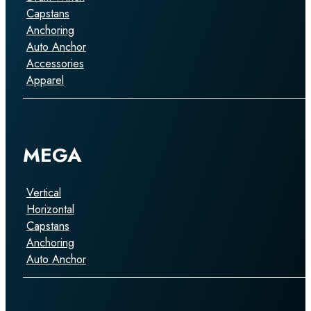
Capstans
Anchoring
Auto Anchor
Accessories
Apparel
MEGA
Vertical
Horizontal
Capstans
Anchoring
Auto Anchor