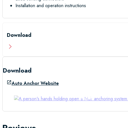
Installation and operation instructions
Download
Download
Auto Anchor Website
Manual
Reviews