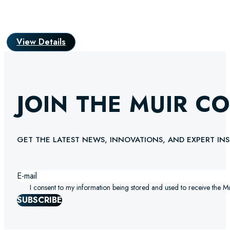
View Details
JOIN THE MUIR C
GET THE LATEST NEWS, INNOVATIONS, AND EXPERT INS
I consent to my information being stored and used to receive the M
SUBSCRIBE