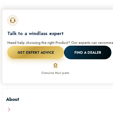
Talk to a windlass expert
Need help choosing the right Product? Our experts can recommen
GET EXPERT ADVICE
FIND A DEALER
Genuine Muir parts
About