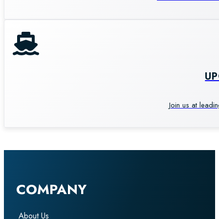
U
Join us at leadi
COMPANY
About Us