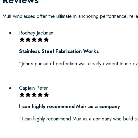
Muir windlasses offer the ultimate in anchoring performance, reliab
Rodney Jackman
Stainless Steel Fabrication Works
“John’s pursuit of perfection was clearly evident to me e
Captain Peter
I can highly recommend Muir as a company
“I can highly recommend Muir as a company who build su