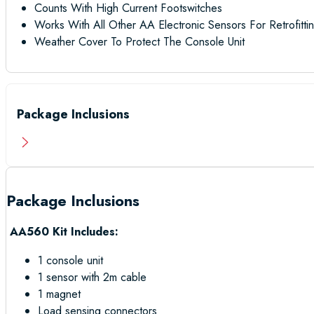
Counts With High Current Footswitches
Works With All Other AA Electronic Sensors For Retrofittin
Weather Cover To Protect The Console Unit
Package Inclusions
Package Inclusions
AA560 Kit Includes:
1 console unit
1 sensor with 2m cable
1 magnet
Load sensing connectors