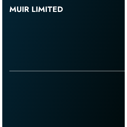
MUIR LIMITED