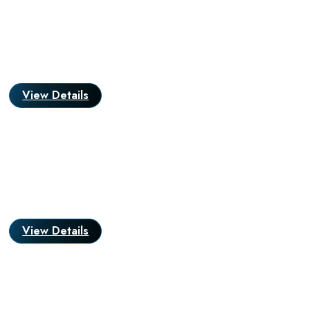
View Details
View Details