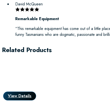
David McQueen
Remarkable Equipment
“This remarkable equipment has come out of a little place
funny Tasmanians who are dogmatic, passionate and brilli
Related Products
View Details