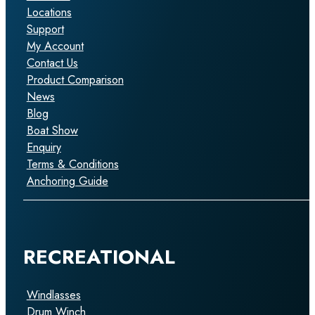
Locations
Support
My Account
Contact Us
Product Comparison
News
Blog
Boat Show
Enquiry
Terms & Conditions
Anchoring Guide
RECREATIONAL
Windlasses
Drum Winch