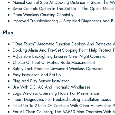
Manual Control Stop At Docking Distance – Stops The Wi
Swap Controls Option In The Set Up – This Option Mean
Drum Windlass Counting Capability
Improved Troubleshooting – Simplified Diagnostics And Bu
Plus
“One Touch” Automatic Function Deploys And Retrieves 
Docking Alarm And Pre-Set Stopping Point Help Protect T
Adjustable Backlighting Ensures Clear Night Operation
Choice Of Feet Or Metres Rode Measurement
Safety Lock Reduces Unwanted Windlass Operation
Easy Installation And Set Up
Plug And Play Sensor Installation
Use With DC, AC And Hydraulic Windlasses
Logs Windlass Operating Hours For Maintenance
Inbuilt Diagnostics For Troubleshooting Installation Issues
Install Up To 2 Units Or Combine With Other AutoAnchor P
For All-Chain Counting, The AA560 Also Operates With A 