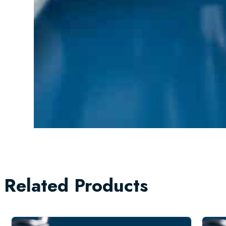
Related Products