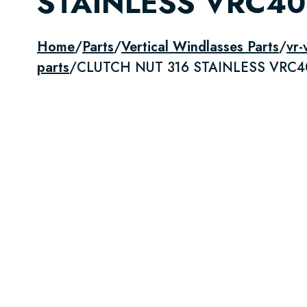
STAINLESS VRC4
Home
/
Parts
/
Vertical Windlasses Parts
/
vr-
parts
/
CLUTCH NUT 316 STAINLESS VRC