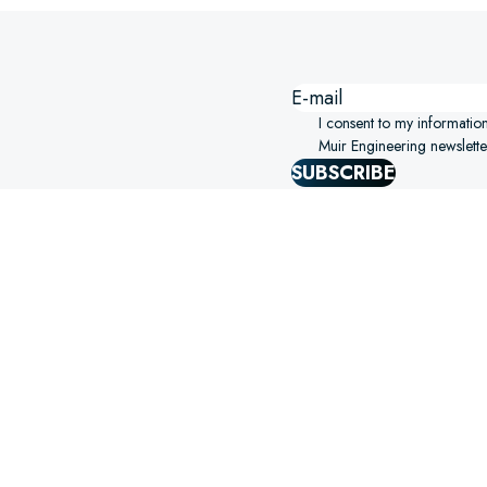
I consent to my informatio
Muir Engineering newslette
SUBSCRIBE
SIGHTS STRAIGHT TO YOUR
ERING!
SELECT OPTIONS
S