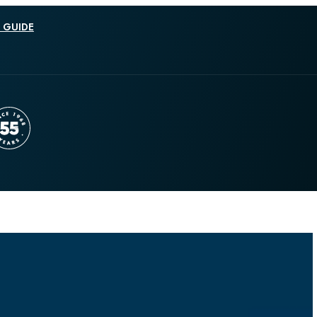
 GUIDE