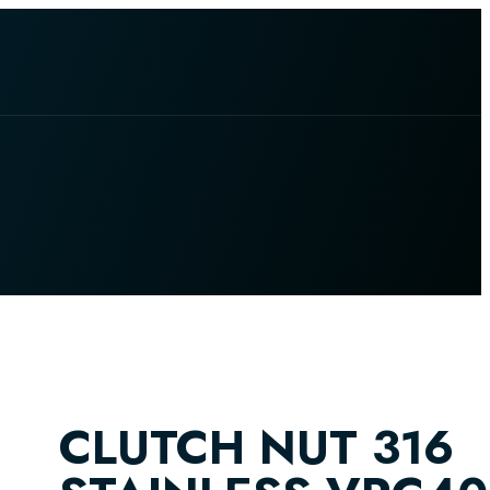
CLUTCH NUT 316