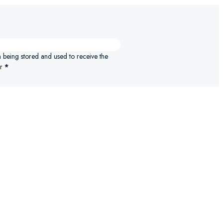
n being stored and used to receive the
r
*
ELECT OPTIONS
SELECT 