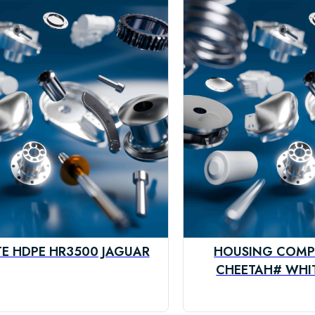
TE HDPE HR3500 JAGUAR
HOUSING COMP
CHEETAH# WHIT