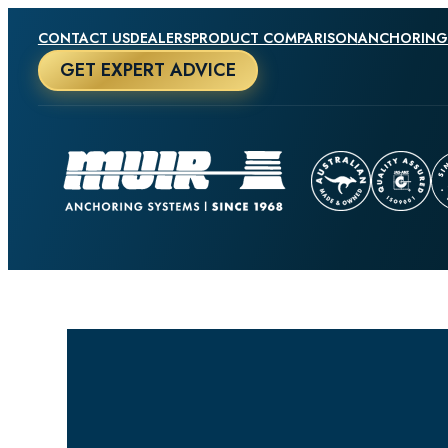
CONTACT US
DEALERS
PRODUCT COMPARISON
ANCHORING
GET EXPERT ADVICE