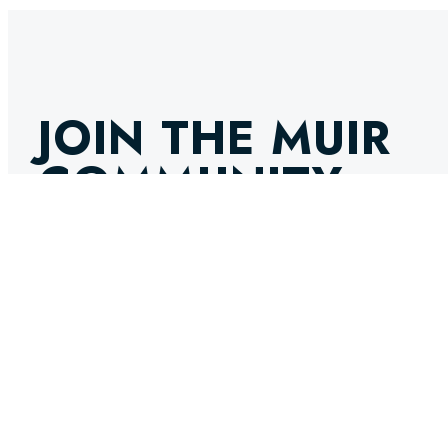
JOIN THE MUIR
COMMUNITY
GET THE LATEST NEWS, INNOVATIONS, AND EXPERT IN
INBOX. STAY AHEAD IN THE WORLD OF MARINE ENGINE
SELECT OPTIONS