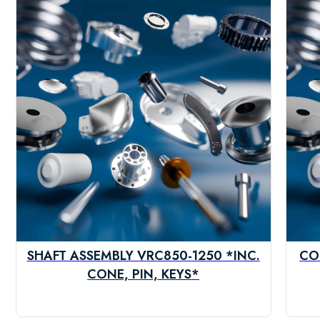
SHAFT ASSEMBLY VRC850-1250 *INC.
CO
CONE, PIN, KEYS*