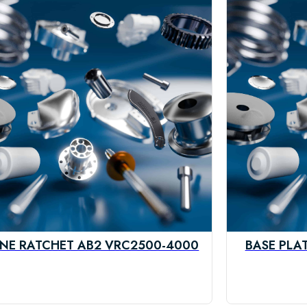
NE RATCHET AB2 VRC2500-4000
BASE PLA