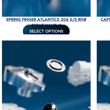
SPRING FINGER ATLANTICS 304 S/S RH#
CAP
RIGHT HAND #
SELECT OPTIONS