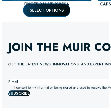
FINGER 316 VR/C850A
CAPS
SELECT OPTIONS
JOIN THE MUIR C
GET THE LATEST NEWS, INNOVATIONS, AND EXPERT INS
I consent to my information being stored and used to receive the M
SUBSCRIBE