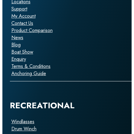
Locations
Support
My Account
Contact Us
Product Comparison
News
Blog
Boat Show
Enquiry
Terms & Conditions
Anchoring Guide
RECREATIONAL
Windlasses
Drum Winch