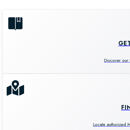
GE
Discover our 
FI
Locate authorized M