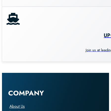
U
Join us at leadi
COMPANY
About Us