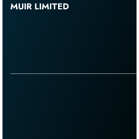
MUIR LIMITED