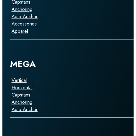
Capstans
Anchoring
Auto Anchor
Accessories
Apparel
MEGA
Vertical
Horizontal
Capstans
Anchoring
Auto Anchor