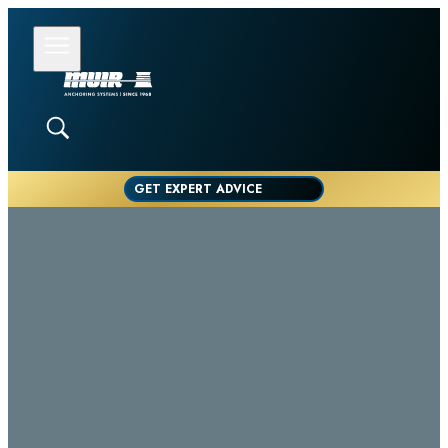
GET EXPERT ADVICE