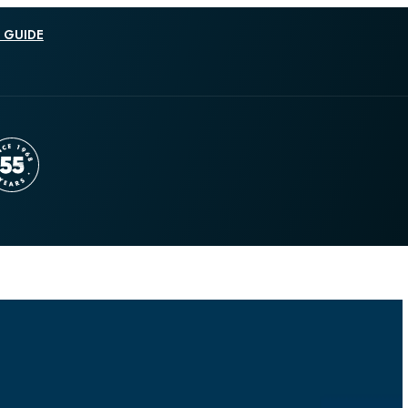
 GUIDE