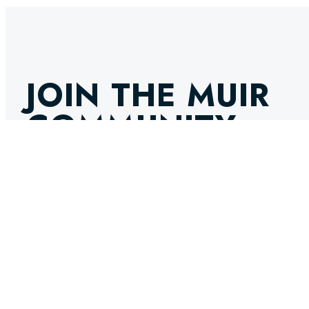
JOIN THE MUIR
COMMUNITY
GET THE LATEST NEWS, INNOVATIONS, AND EXPERT IN
INBOX. STAY AHEAD IN THE WORLD OF MARINE ENGINE
SELECT OPTIONS