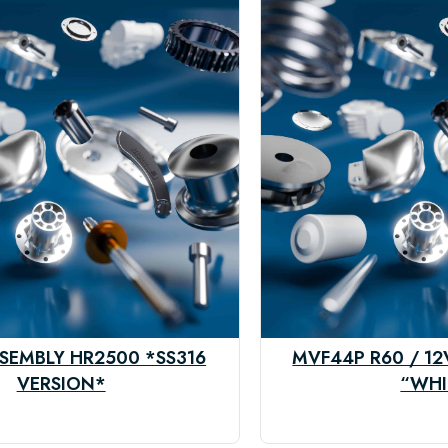
SEMBLY HR2500 *SS316
MVF44P R60 / 1
VERSION*
“WHI