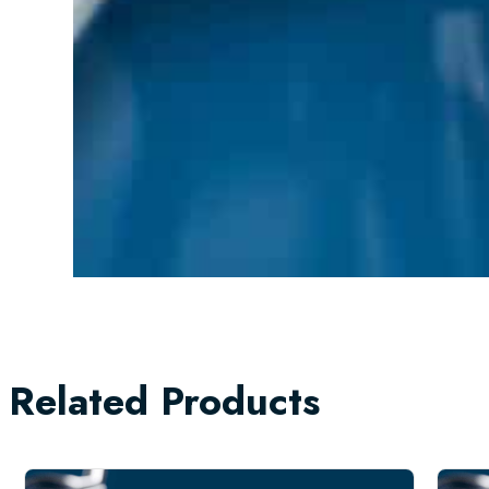
Related Products