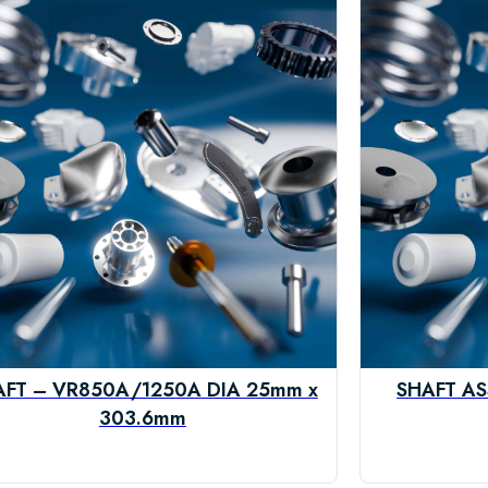
AFT – VR850A/1250A DIA 25mm x
SHAFT AS
303.6mm