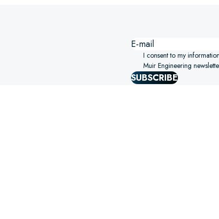
I consent to my informatio
Muir Engineering newslette
SUBSCRIBE
SIGHTS STRAIGHT TO YOUR
ERING!
SELECT OPTIONS
S