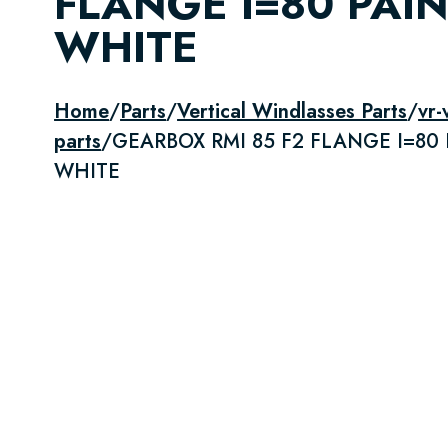
FLANGE I=80 PAI
WHITE
Home
/
Parts
/
Vertical Windlasses Parts
/
vr
parts
/
GEARBOX RMI 85 F2 FLANGE I=80
WHITE