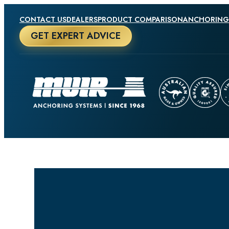
CONTACT US
DEALERS
PRODUCT COMPARISON
ANCHORING
GET EXPERT ADVICE