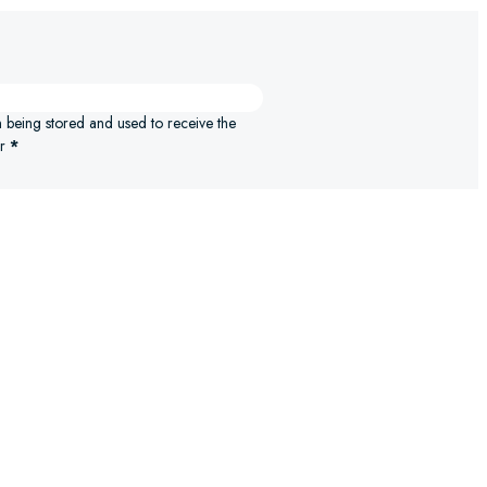
n being stored and used to receive the
r
*
ELECT OPTIONS
SELECT 