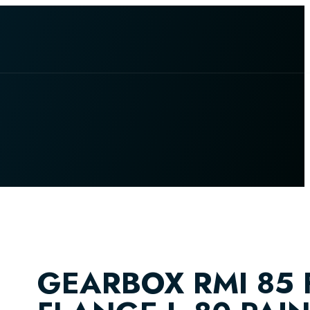
GEARBOX RMI 85 