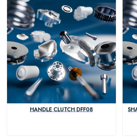
HANDLE CLUTCH DFF08
SH