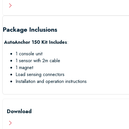
Package Inclusions
AutoAnchor 150 Kit Includes
:
1 console unit
1 sensor with 2m cable
1 magnet
Load sensing connectors
Installation and operation instructions
Download