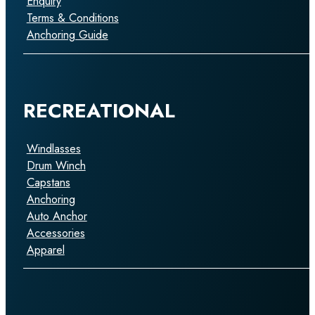
Enquiry
Terms & Conditions
Anchoring Guide
RECREATIONAL
Windlasses
Drum Winch
Capstans
Anchoring
Auto Anchor
Accessories
Apparel