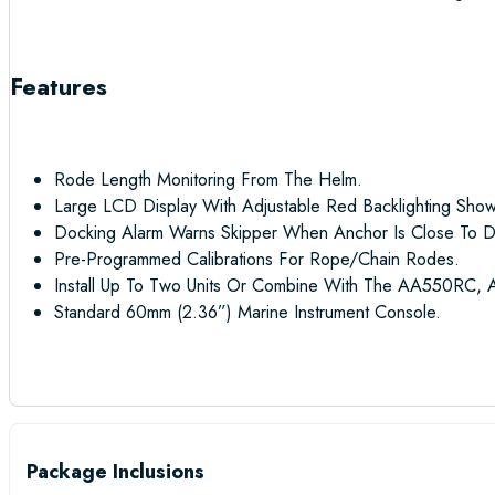
Features
Rode Length Monitoring From The Helm.
Large LCD Display With Adjustable Red Backlighting Sho
Docking Alarm Warns Skipper When Anchor Is Close To D
Pre-Programmed Calibrations For Rope/chain Rodes.
Install Up To Two Units Or Combine With The AA550RC, 
Standard 60mm (2.36”) Marine Instrument Console.
Package Inclusions