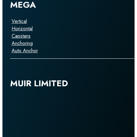
MEGA
Vertical
Horizontal
Capstans
Anchoring
Auto Anchor
MUIR LIMITED