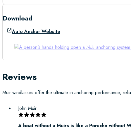
Download
Auto Anchor Website
Manual
Reviews
Muir windlasses offer the ultimate in anchoring performance, reliab
John Muir
A boat without a Muirs is like a Porsche without 