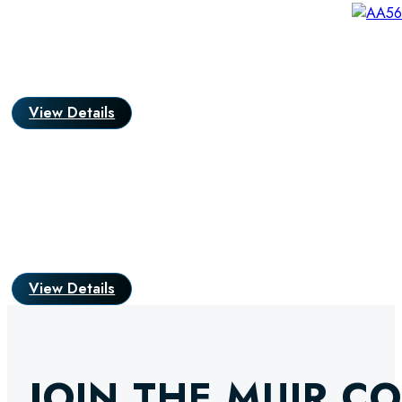
View Details
View Details
JOIN THE MUIR C