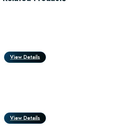
View Details
View Details