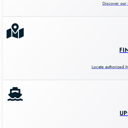
Discover our 
FI
Locate authorized M
U