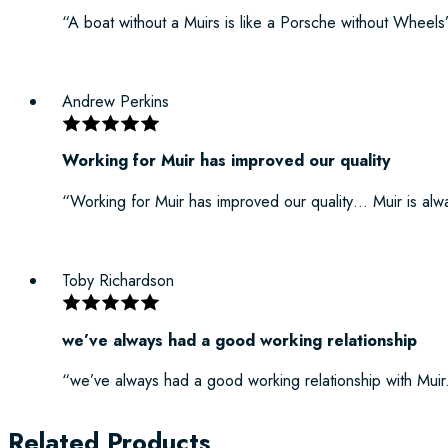
“A boat without a Muirs is like a Porsche without Wheels
Andrew Perkins
Working for Muir has improved our quality
“Working for Muir has improved our quality… Muir is alway
Toby Richardson
we’ve always had a good working relationship
“we’ve always had a good working relationship with Muir
Related Products