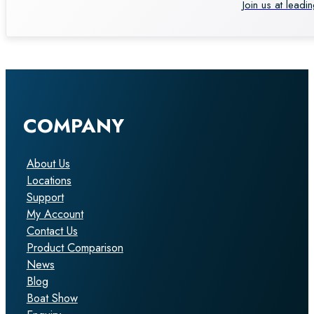
Join us at leadi
COMPANY
About Us
Locations
Support
My Account
Contact Us
Product Comparison
News
Blog
Boat Show