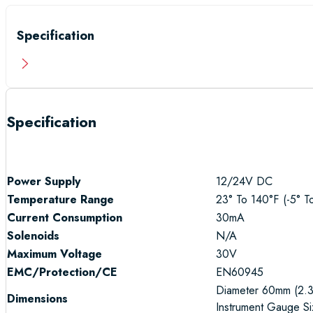
Specification
Specification
Power Supply
12/24V DC
Temperature Range
23° To 140°F (-5° T
Current Consumption
30mA
Solenoids
N/A
Maximum Voltage
30V
EMC/Protection
/CE
EN60945
Diameter 60mm (2.3
Dimensions
Instrument Gauge Si