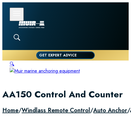
GET EXPERT ADVICE
🔍
AA150 Control And Counter
Home
/
Windlass Remote Control
/
Auto Anchor
/