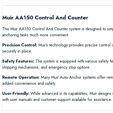
Muir AA150 Control And Counter
This Muir AA150 Control And Counter system is designed to simpli
anchoring tasks much more convenient.
Precision Control:
Muir’s technology provides precise control 
securely in place.
Safety Features:
The system is equipped with various safety fe
stopping mechanisms, and emergency stop options.
Remote Operation:
Many Muir Auto-Anchor systems offer remote
added convenience and safety.
User-Friendly:
While advanced in its capabilities, Muir designs i
with user manuals and customer support available for assistance.