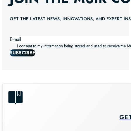
GET THE LATEST NEWS, INNOVATIONS, AND EXPERT INS
I consent to my information being stored and used to receive the M
SUBSCRIBE
GE