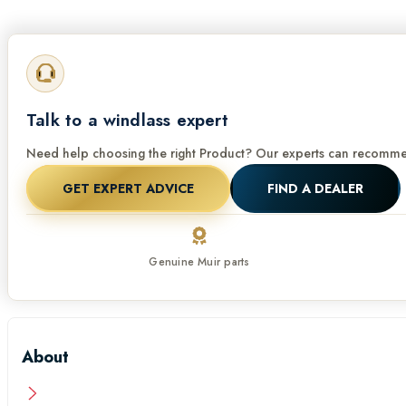
Talk to a windlass expert
Need help choosing the right Product? Our experts can recommen
GET EXPERT ADVICE
FIND A DEALER
Genuine Muir parts
About