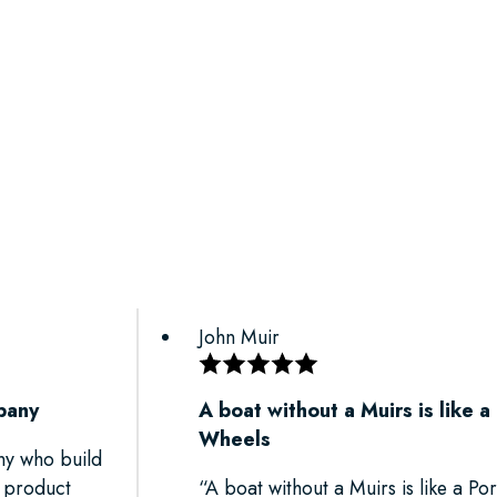
John Muir
pany
A boat without a Muirs is like a
Wheels
ny who build
r product
“A boat without a Muirs is like a P