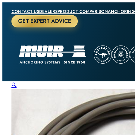
CONTACT US
DEALERS
PRODUCT COMPARISON
ANCHORING
GET EXPERT ADVICE
🔍