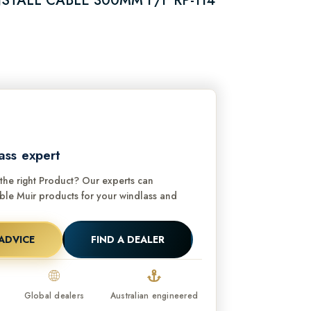
STALL CABLE 300MM F/F RP-114
ass expert
he right Product? Our experts can
e Muir products for your windlass and
ADVICE
FIND A DEALER
Global dealers
Australian engineered