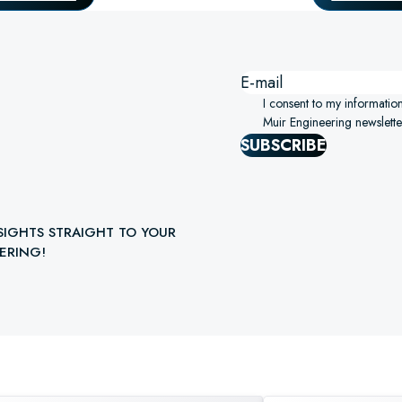
I consent to my informatio
Muir Engineering newslette
SUBSCRIBE
SIGHTS STRAIGHT TO YOUR
ERING!