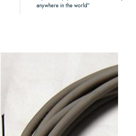
anywhere in the world”