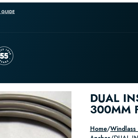
 GUIDE
DUAL IN
300MM F
Home
/
Windlass