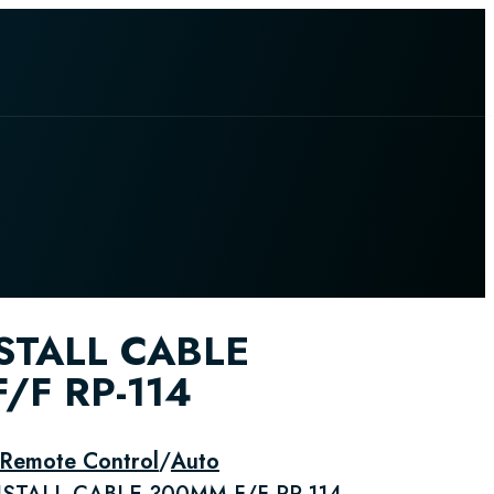
STALL CABLE
/F RP-114
 Remote Control
/
Auto