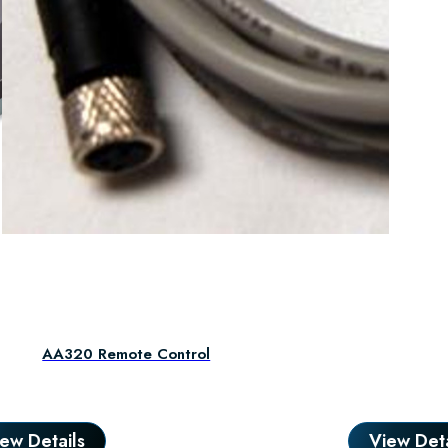
Dual I
AA320 Remote Control
ew Details
View Deta