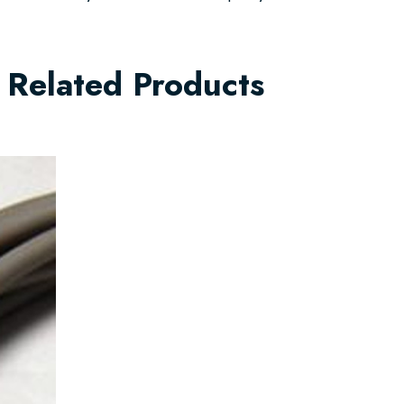
Related Products