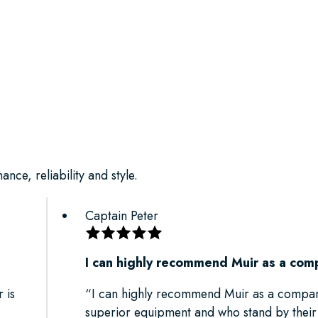
nce, reliability and style.
Captain Peter
I can highly recommend Muir as a com
 is
“I can highly recommend Muir as a compa
superior equipment and who stand by thei