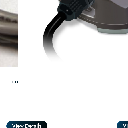
DUAL INSTALL CABLE 300MM F/F RP-114
View Details
Vi