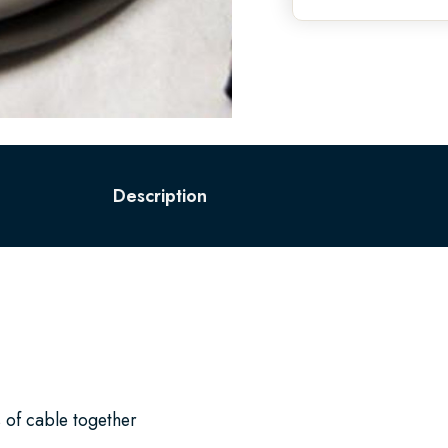
Description
 of cable together