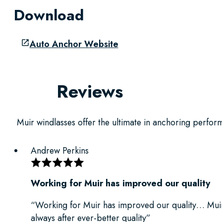
Download
Auto Anchor Website
Reviews
Muir windlasses offer the ultimate in anchoring performa
Andrew Perkins
Working for Muir has improved our quality
“Working for Muir has improved our quality… Muir
always after ever-better quality”