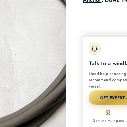
Anchor
/
DUAL IN
Talk to a windl
Need help choosing t
recommend compatibl
vessel.
GET EXPERT 
Genuine Muir parts