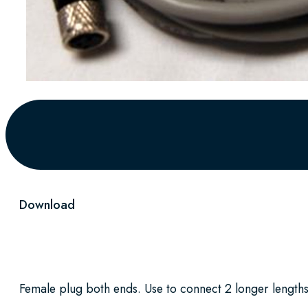
Download
Female plug both ends. Use to connect 2 longer lengths