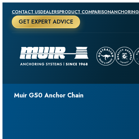
CONTACT US
DEALERS
PRODUCT COMPARISON
ANCHORING
GET EXPERT ADVICE