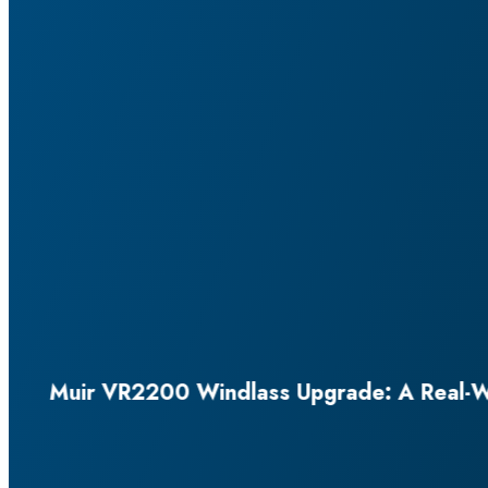
eal-World Install Story