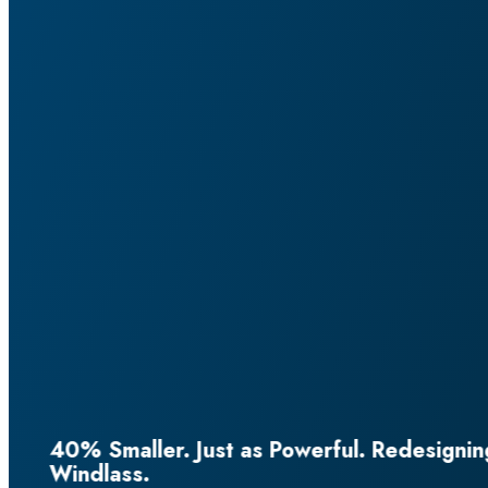
esigning the Horizontal Superyacht