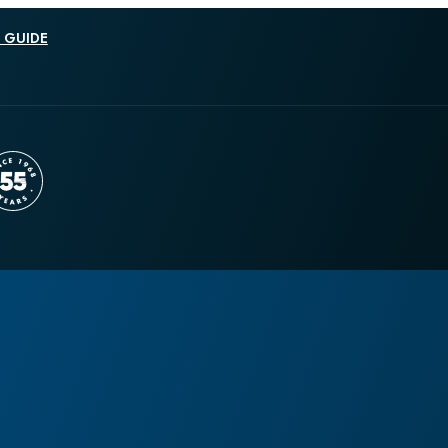
 GUIDE