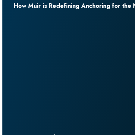
for the Next Generation of Superyachts